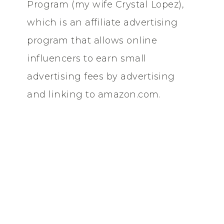
Program (my wife Crystal Lopez),
which is an affiliate advertising
program that allows online
influencers to earn small
advertising fees by advertising
and linking to amazon.com.