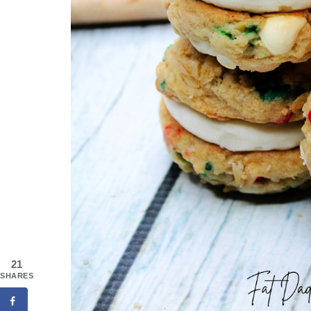
21
SHARES