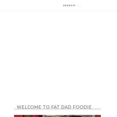
WELCOME TO FAT DAD FOODIE