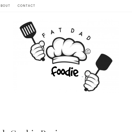
ABOUT
CONTACT