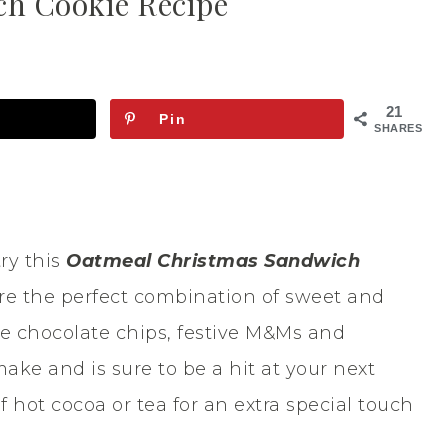
h Cookie Recipe
21
Pin
SHARES
try this
Oatmeal Christmas Sandwich
re the perfect combination of sweet and
e chocolate chips, festive M&Ms and
make and is sure to be a hit at your next
 hot cocoa or tea for an extra special touch