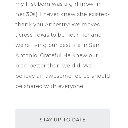
my first born was a girl (now in
her 30s). I never knew she existed-
thank you Ancestry! We moved
across Texas to be near her and
we're living our best life in San
Antonio! Grateful He knew our
plan better than we did. We
believe an awesome recipe should
be shared with everyone!
STAY UP TO DATE