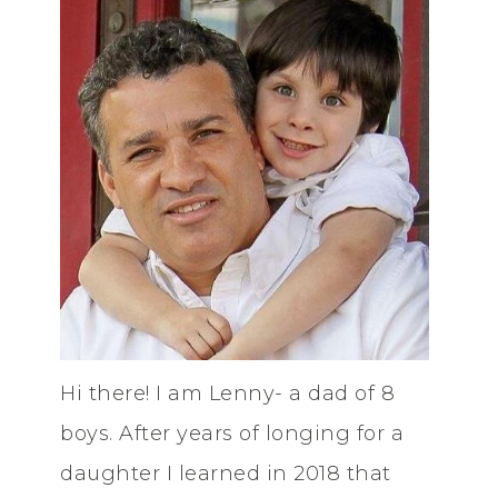
Hi there! I am Lenny- a dad of 8
boys. After years of longing for a
daughter I learned in 2018 that