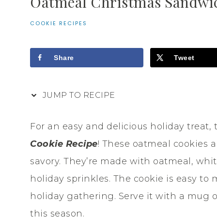
Oatmeal Christmas Sandwic
COOKIE RECIPES
Share
Tweet
JUMP TO RECIPE
For an easy and delicious holiday treat, 
Cookie Recipe
! These oatmeal cookies a
savory. They’re made with oatmeal, whit
holiday sprinkles. The cookie is easy to 
holiday gathering. Serve it with a mug of
this season.