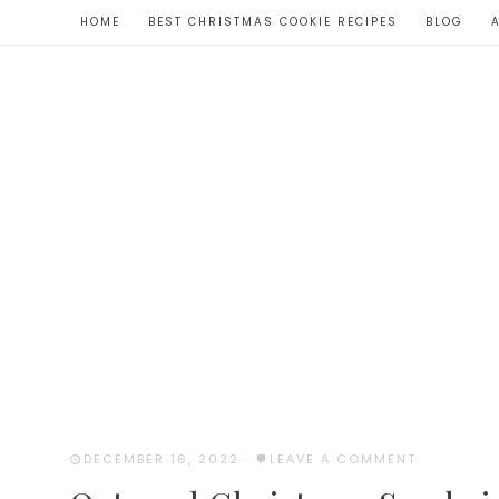
Skip
HOME
BEST CHRISTMAS COOKIE RECIPES
BLOG
to
Recipe
DECEMBER 16, 2022
·
LEAVE A COMMENT