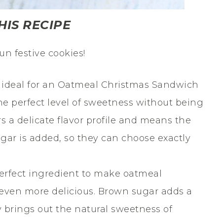
HIS RECIPE
un festive cookies!
s ideal for an Oatmeal Christmas Sandwich
he perfect level of sweetness without being
s a delicate flavor profile and means the
gar is added, so they can choose exactly
erfect ingredient to make oatmeal
even more delicious. Brown sugar adds a
ly brings out the natural sweetness of