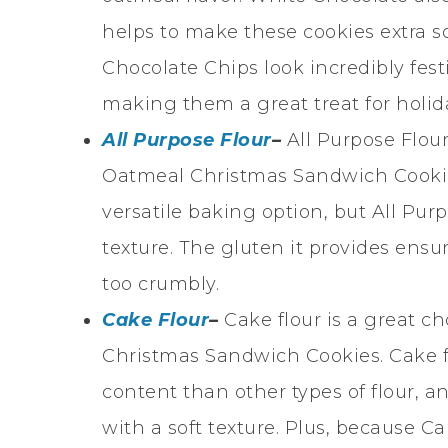
helps to make these cookies extra s
Chocolate Chips look incredibly fest
making them a great treat for holid
All Purpose Flour
–
All Purpose Flou
Oatmeal Christmas Sandwich Cookies.
versatile baking option, but All Pur
texture. The gluten it provides ensu
too crumbly.
Cake Flour
–
Cake flour is a great 
Christmas Sandwich Cookies. Cake fl
content than other types of flour, a
with a soft texture. Plus, because Ca