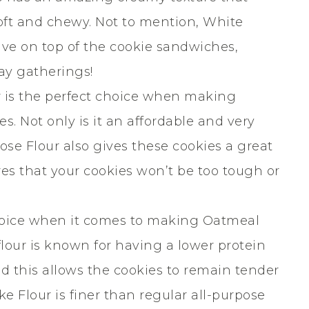
oft and chewy. Not to mention, White
ive on top of the cookie sandwiches,
ay gatherings!
r is the perfect choice when making
 Not only is it an affordable and very
pose Flour also gives these cookies a great
res that your cookies won’t be too tough or
choice when it comes to making Oatmeal
our is known for having a lower protein
nd this allows the cookies to remain tender
ke Flour is finer than regular all-purpose