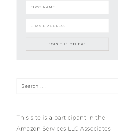
This site is a participant in the
Amazon Services LLC Associates