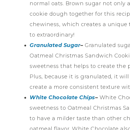
normal oats. Brown sugar not only ad
cookie dough together for this reci
chewiness, which creates a unique t
to extraordinary!
Granulated Sugar
–
Granulated sugar
Oatmeal Christmas Sandwich Cookie
sweetness that helps to create the p
Plus, because it is granulated, it wi
create a more consistent texture w
White Chocolate Chips
–
White Choc
sweetness to Oatmeal Christmas Sa
to have a milder taste than other ch
oatmeal flavor. White Chocolate al