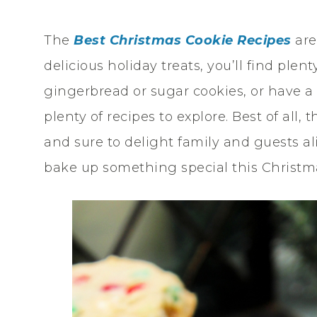
The
Best Christmas Cookie Recipes
are
delicious holiday treats, you’ll find plen
gingerbread or sugar cookies, or have a
plenty of recipes to explore. Best of all
and sure to delight family and guests alik
bake up something special this Christm