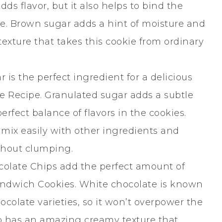
ds flavor, but it also helps to bind the
pe. Brown sugar adds a hint of moisture and
exture that takes this cookie from ordinary
 is the perfect ingredient for a delicious
 Recipe. Granulated sugar adds a subtle
erfect balance of flavors in the cookies.
ll mix easily with other ingredients and
ithout clumping.
olate Chips add the perfect amount of
ndwich Cookies. White chocolate is known
ocolate varieties, so it won’t overpower the
so has an amazing creamy texture that