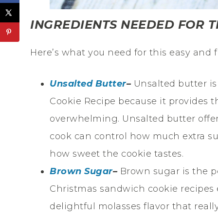
INGREDIENTS NEEDED FOR T
Here’s what you need for this easy and f
Unsalted Butter
–
Unsalted butter i
Cookie Recipe because it provides t
overwhelming. Unsalted butter offer
cook can control how much extra su
how sweet the cookie tastes.
Brown Sugar
–
Brown sugar is the p
Christmas sandwich cookie recipes 
delightful molasses flavor that real