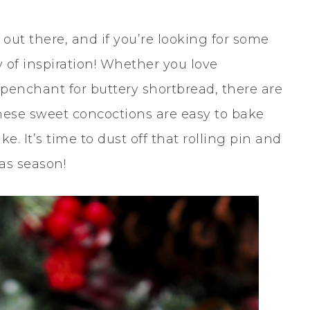
 out there, and if you’re looking for some
ty of inspiration! Whether you love
 penchant for buttery shortbread, there are
, these sweet concoctions are easy to bake
e. It’s time to dust off that rolling pin and
as season!