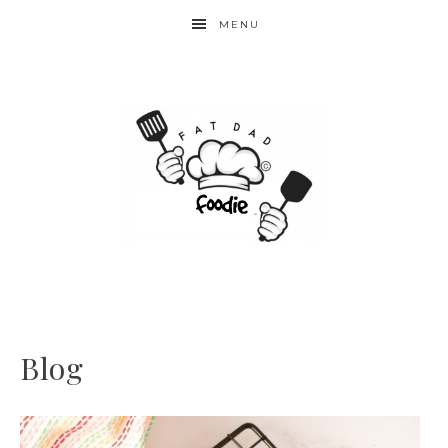
MENU
Blog