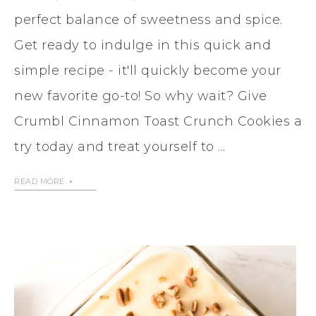
perfect balance of sweetness and spice.
Get ready to indulge in this quick and
simple recipe - it'll quickly become your
new favorite go-to! So why wait? Give
Crumbl Cinnamon Toast Crunch Cookies a
try today and treat yourself to ...
READ MORE