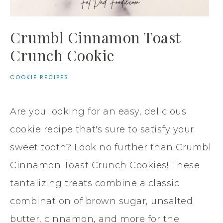
Crumbl Cinnamon Toast
Crunch Cookie
COOKIE RECIPES
Are you looking for an easy, delicious
cookie recipe that's sure to satisfy your
sweet tooth? Look no further than Crumbl
Cinnamon Toast Crunch Cookies! These
tantalizing treats combine a classic
combination of brown sugar, unsalted
butter, cinnamon, and more for the