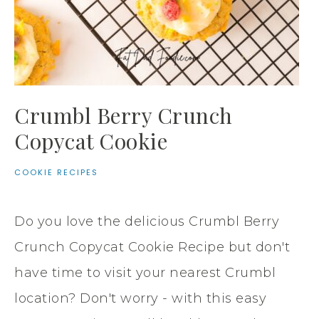
Crumbl Berry Crunch
Copycat Cookie
COOKIE RECIPES
Do you love the delicious Crumbl Berry
Crunch Copycat Cookie Recipe but don't
have time to visit your nearest Crumbl
location? Don't worry - with this easy