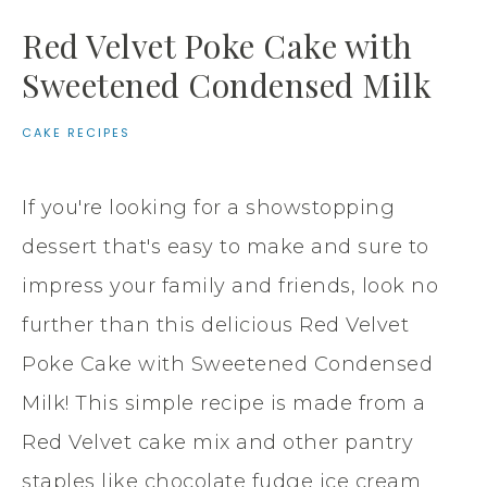
Red Velvet Poke Cake with
Sweetened Condensed Milk
CAKE RECIPES
If you're looking for a showstopping
dessert that's easy to make and sure to
impress your family and friends, look no
further than this delicious Red Velvet
Poke Cake with Sweetened Condensed
Milk! This simple recipe is made from a
Red Velvet cake mix and other pantry
staples like chocolate fudge ice cream