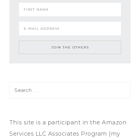
This site is a participant in the Amazon
Services LLC Associates Program (my