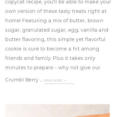
copycat recipe, you'll be able to make your
own version of these tasty treats right at
home! Featuring a mix of butter, brown
sugar, granulated sugar, egg, vanilla and
butter flavoring, this simple yet flavorful
cookie is sure to become a hit among
friends and family. Plus it takes only
minutes to prepare - why not give our
Crumbl Berry ...
READ MORE