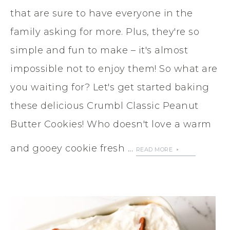
that are sure to have everyone in the
family asking for more. Plus, they're so
simple and fun to make – it's almost
impossible not to enjoy them! So what are
you waiting for? Let's get started baking
these delicious Crumbl Classic Peanut
Butter Cookies! Who doesn't love a warm
and gooey cookie fresh ...
READ MORE