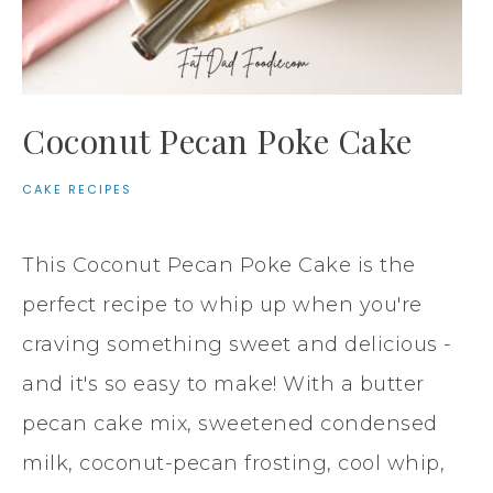
Coconut Pecan Poke Cake
CAKE RECIPES
This Coconut Pecan Poke Cake is the
perfect recipe to whip up when you're
craving something sweet and delicious -
and it's so easy to make! With a butter
pecan cake mix, sweetened condensed
milk, coconut-pecan frosting, cool whip,