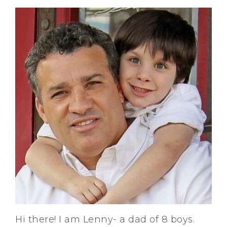
Hi there! I am Lenny- a dad of 8 boys.