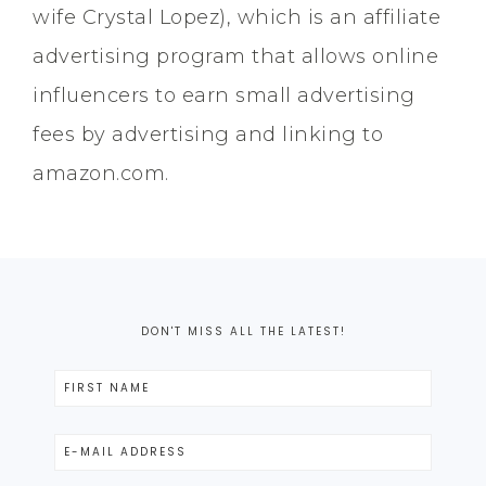
wife Crystal Lopez), which is an affiliate
advertising program that allows online
influencers to earn small advertising
fees by advertising and linking to
amazon.com.
DON'T MISS ALL THE LATEST!