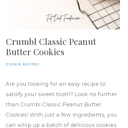
Crumbl Classic Peanut
Butter Cookies
COOKIE RECIPES
Are you looking for an easy recipe to
satisfy your sweet tooth? Look no further
than Crumbl Classic Peanut Butter
Cookies! With just a few ingredients, you
can whip up a batch of delicious cookies