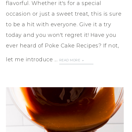
flavorful. Whether it's for a special
occasion or just a sweet treat, this is sure
to be a hit with everyone. Give it a try
today and you won't regret it! Have you
ever heard of Poke Cake Recipes? If not,
let me introduce ...
READ MORE