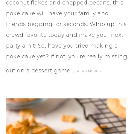
coconut flakes and chopped pecans, this
poke cake will have your family and
friends begging for seconds. Whip up this
crowd favorite today and make your next
party a hit! So, have you tried making a
poke cake yet? If not, you're really missing
out on a dessert game ...
READ MORE