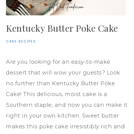
Kentucky Butter Poke Cake
CAKE RECIPES
Are you looking for an easy-to-make
dessert that will wow your guests? Look
no further than Kentucky Butter Poke
Cake! This delicious, moist cake is a
Southern staple, and now you can make it
right in your own kitchen. Sweet butter
makes this poke cake irresistibly rich and