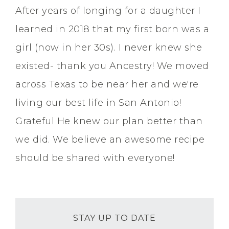
After years of longing for a daughter I
learned in 2018 that my first born was a
girl (now in her 30s). I never knew she
existed- thank you Ancestry! We moved
across Texas to be near her and we're
living our best life in San Antonio!
Grateful He knew our plan better than
we did. We believe an awesome recipe
should be shared with everyone!
STAY UP TO DATE