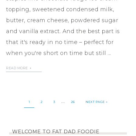
topping, sweetened condensed milk,
butter, cream cheese, powdered sugar
and vanilla extract. And the best part is
that it's ready in no time – perfect for
when you're short on time but still ...
READ MORE
…
1
2
3
26
NEXT PAGE »
WELCOME TO FAT DAD FOODIE