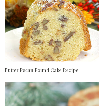
Butter Pecan Pound Cake Recipe