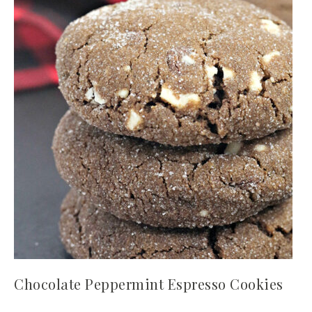
Chocolate Peppermint Espresso Cookies