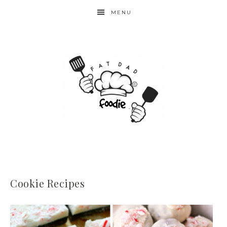
MENU
Cookie Recipes