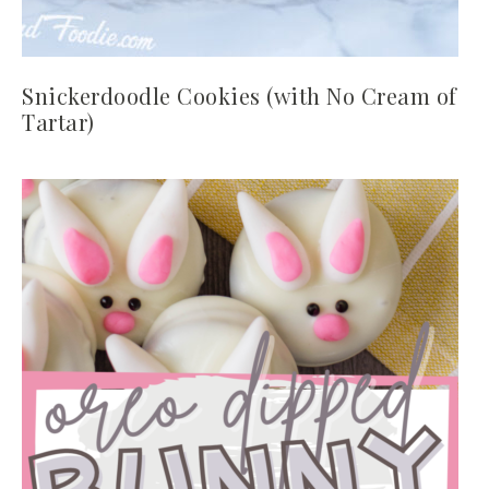
Snickerdoodle Cookies (with No Cream of
Tartar)