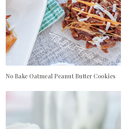
No Bake Oatmeal Peanut Butter Cookies