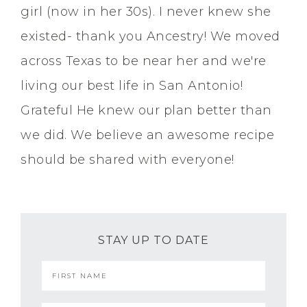
girl (now in her 30s). I never knew she
existed- thank you Ancestry! We moved
across Texas to be near her and we're
living our best life in San Antonio!
Grateful He knew our plan better than
we did. We believe an awesome recipe
should be shared with everyone!
STAY UP TO DATE