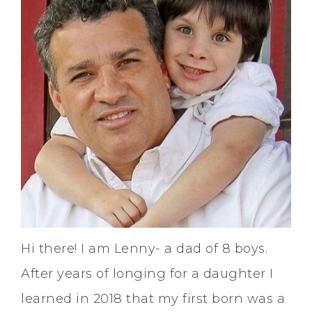
Hi there! I am Lenny- a dad of 8 boys.
After years of longing for a daughter I
learned in 2018 that my first born was a