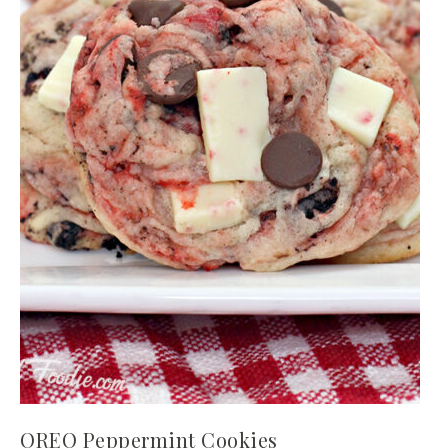
OREO Peppermint Cookies