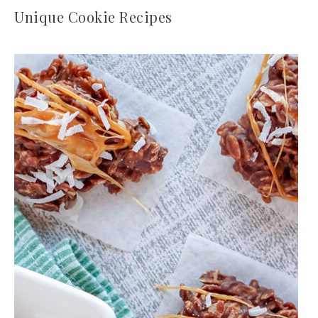
Unique Cookie Recipes