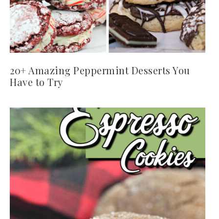
20+ Amazing Peppermint Desserts You
Have to Try