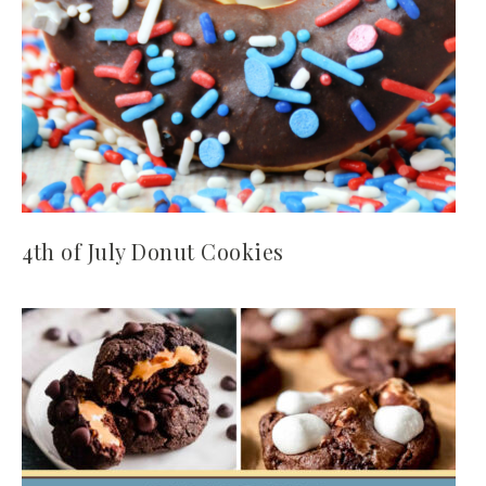
4th of July Donut Cookies