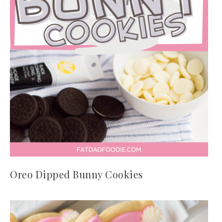
Oreo Dipped Bunny Cookies