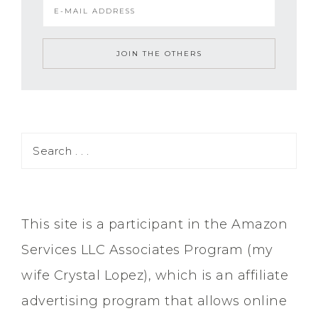
This site is a participant in the Amazon
Services LLC Associates Program (my
wife Crystal Lopez), which is an affiliate
advertising program that allows online