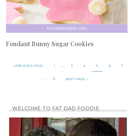
Fondant Bunny Sugar Cookies
…
«
PREVIOUS PAGE
1
3
4
5
6
7
…
9
NEXT PAGE »
WELCOME TO FAT DAD FOODIE