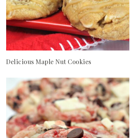
Delicious Maple Nut Cookies