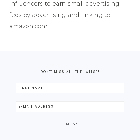
influencers to earn small advertising
fees by advertising and linking to
amazon.com.
DON'T MISS ALL THE LATEST!