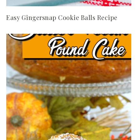
Easy Gingersnap Cookie Balls Recipe