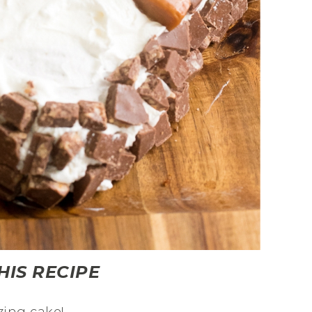
HIS RECIPE
zing cake!