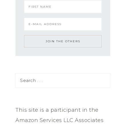
This site is a participant in the
Amazon Services LLC Associates