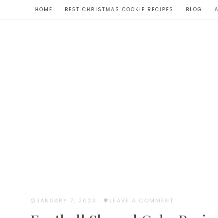
Skip
HOME
BEST CHRISTMAS COOKIE RECIPES
BLOG
to
Recipe
JANUARY 7, 2023
·
LEAVE A COMMENT