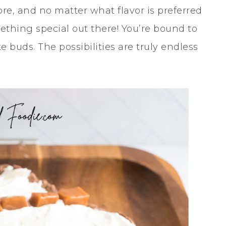
ore, and no matter what flavor is preferred
omething special out there! You’re bound to
 buds. The possibilities are truly endless