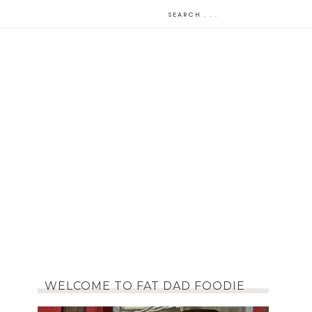
WELCOME TO FAT DAD FOODIE