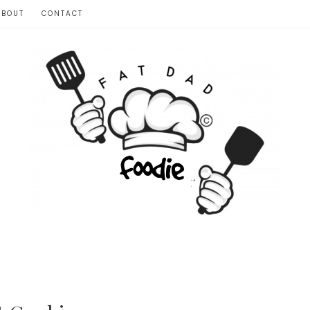
ABOUT
CONTACT