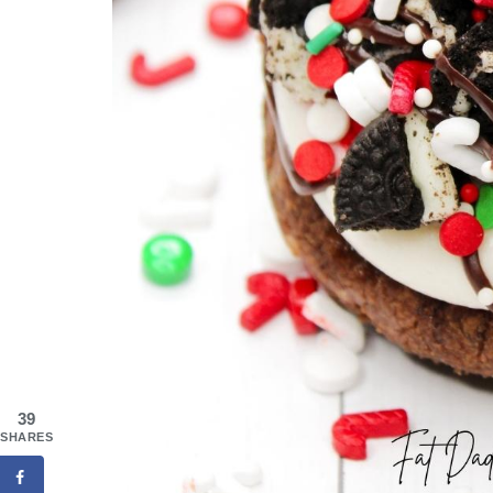
39
SHARES