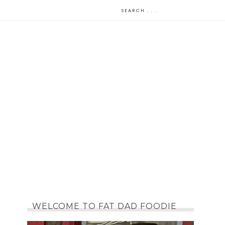
WELCOME TO FAT DAD FOODIE