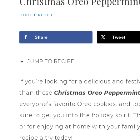
Christmas Oreo Peppermint
COOKIE RECIPES
Share
Tweet
JUMP TO RECIPE
If you’re looking for a delicious and fest
than these
Christmas Oreo Peppermint
everyone’s favorite Oreo cookies, and to
sure to get you into the holiday spirit. T
or for enjoying at home with your family
recipe a try today!