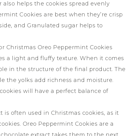
 also helps the cookies spread evenly
rmint Cookies are best when they’re crisp
side, and Granulated sugar helps to
for Christmas Oreo Peppermint Cookies
s a light and fluffy texture. When it comes
le in the structure of the final product. The
e the yolks add richness and moisture.
cookies will have a perfect balance of
t is often used in Christmas cookies, as it
 cookies. Oreo Peppermint Cookies are a
f chocolate extract takes them to the next