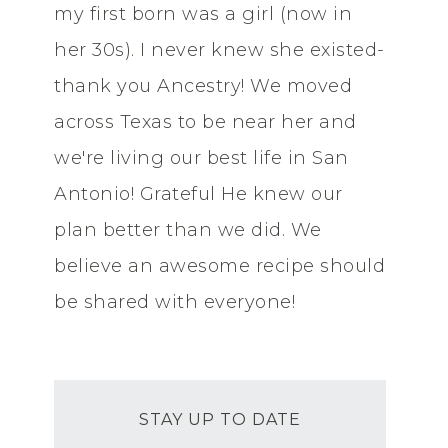
my first born was a girl (now in
her 30s). I never knew she existed-
thank you Ancestry! We moved
across Texas to be near her and
we're living our best life in San
Antonio! Grateful He knew our
plan better than we did. We
believe an awesome recipe should
be shared with everyone!
STAY UP TO DATE