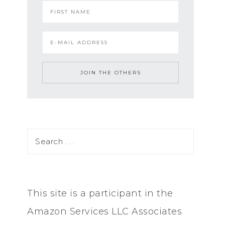
This site is a participant in the
Amazon Services LLC Associates