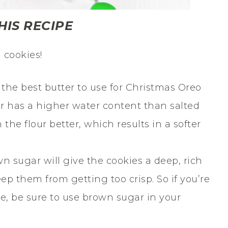
HIS RECIPE
 cookies!
 the best butter to use for Christmas Oreo
r has a higher water content than salted
 the flour better, which results in a softer
n sugar will give the cookies a deep, rich
eep them from getting too crisp. So if you’re
ie, be sure to use brown sugar in your