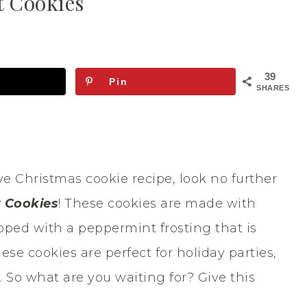
 Cookies
39
Pin
SHARES
ive Christmas cookie recipe, look no further
 Cookies
! These cookies are made with
pped with a peppermint frosting that is
hese cookies are perfect for holiday parties,
. So what are you waiting for? Give this