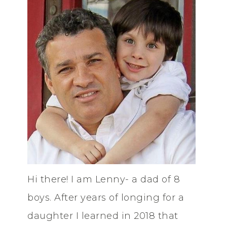
Hi there! I am Lenny- a dad of 8
boys. After years of longing for a
daughter I learned in 2018 that