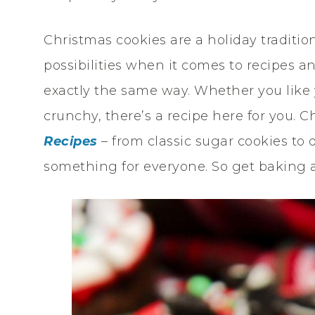
Christmas cookies are a holiday traditio
possibilities when it comes to recipes 
exactly the same way. Whether you like 
crunchy, there’s a recipe here for you. 
Recipes
– from classic sugar cookies to
something for everyone. So get baking a