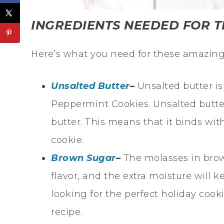
INGREDIENTS NEEDED FOR T
Here’s what you need for these amazing
Unsalted Butter
–
Unsalted butter is
Peppermint Cookies. Unsalted butte
butter. This means that it binds with
cookie.
Brown Sugar
–
The molasses in brow
flavor, and the extra moisture will k
looking for the perfect holiday cook
recipe.