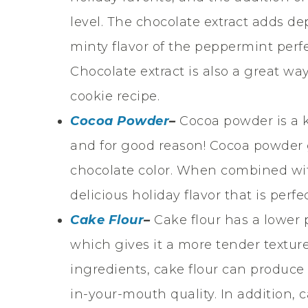
level. The chocolate extract adds de
minty flavor of the peppermint per
Chocolate extract is also a great wa
cookie recipe.
Cocoa Powder
–
Cocoa powder is a 
and for good reason! Cocoa powder g
chocolate color. When combined wi
delicious holiday flavor that is perfe
Cake Flour
–
Cake flour has a lower 
which gives it a more tender textu
ingredients, cake flour can produce a
in-your-mouth quality. In addition, c