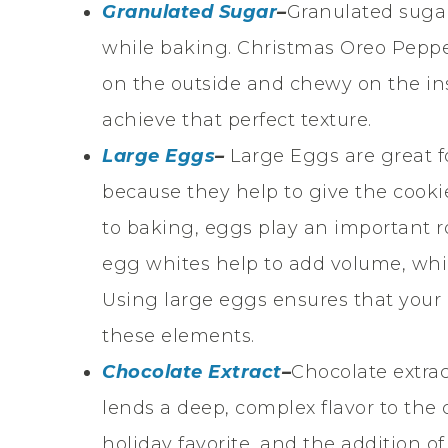
Granulated Sugar
–
Granulated sugar
while baking. Christmas Oreo Peppe
on the outside and chewy on the in
achieve that perfect texture.
Large Eggs
–
Large Eggs are great 
because they help to give the cookie
to baking, eggs play an important ro
egg whites help to add volume, whil
Using large eggs ensures that your 
these elements.
Chocolate Extract
–
Chocolate extrac
lends a deep, complex flavor to the
holiday favorite, and the addition o