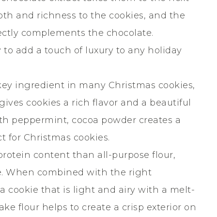
pth and richness to the cookies, and the
fectly complements the chocolate.
y to add a touch of luxury to any holiday
key ingredient in many Christmas cookies,
ives cookies a rich flavor and a beautiful
th peppermint, cocoa powder creates a
ct for Christmas cookies.
protein content than all-purpose flour,
re. When combined with the right
 cookie that is light and airy with a melt-
ake flour helps to create a crisp exterior on