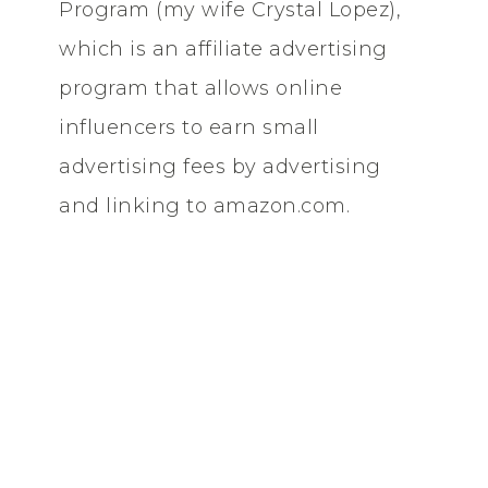
Program (my wife Crystal Lopez),
which is an affiliate advertising
program that allows online
influencers to earn small
advertising fees by advertising
and linking to amazon.com.