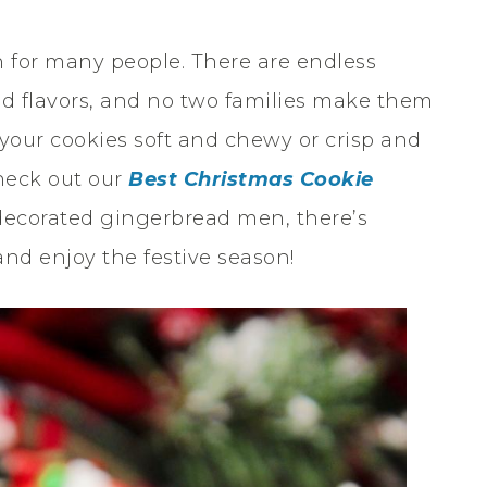
n for many people. There are endless
and flavors, and no two families make them
your cookies soft and chewy or crisp and
Check out our
Best Christmas Cookie
 decorated gingerbread men, there’s
nd enjoy the festive season!