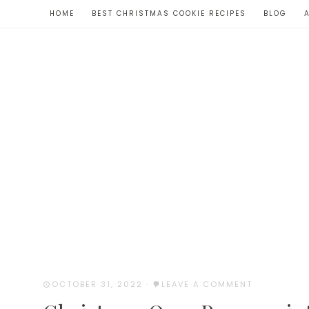
Skip
HOME
BEST CHRISTMAS COOKIE RECIPES
BLOG
to
Recipe
OCTOBER 31, 2022
·
LEAVE A COMMENT