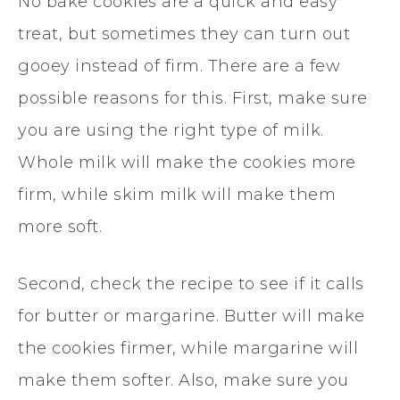
No bake cookies are a quick and easy
treat, but sometimes they can turn out
gooey instead of firm. There are a few
possible reasons for this. First, make sure
you are using the right type of milk.
Whole milk will make the cookies more
firm, while skim milk will make them
more soft.
Second, check the recipe to see if it calls
for butter or margarine. Butter will make
the cookies firmer, while margarine will
make them softer. Also, make sure you