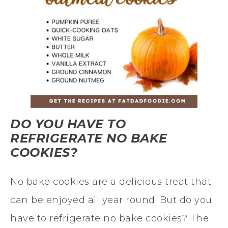
DO YOU HAVE TO
REFRIGERATE NO BAKE
COOKIES?
No bake cookies are a delicious treat that
can be enjoyed all year round. But do you
have to refrigerate no bake cookies? The