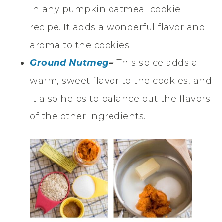
in any pumpkin oatmeal cookie
recipe. It adds a wonderful flavor and
aroma to the cookies.
Ground Nutmeg
–
This spice adds a
warm, sweet flavor to the cookies, and
it also helps to balance out the flavors
of the other ingredients.