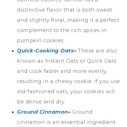
distinctive flavor that is both sweet
and slightly floral, making it a perfect
complement to the rich spices in
pumpkin cookies.
Quick-Cooking Oats
–
These are also
known as Instant Oats or Quick Oats
and cook faster and more evenly,
resulting in a chewy cookie. If you use
old-fashioned oats, your cookies will
be dense and dry.
Ground Cinnamon
–
Ground
cinnamon is an essential ingredient