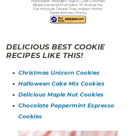
Halloween Wooden Signs Cute Gnomes
Bead Garland Pumpkin 10 Straws for
Farmhouse Tiered Tray Indoor Home
Table Kitchen Party
DELICIOUS BEST COOKIE
RECIPES LIKE THIS!
Christmas Unicorn Cookies
Halloween Cake Mix Cookies
Delicious Maple Nut Cookies
Chocolate Peppermint Espresso
Cookies