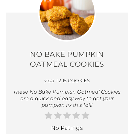
NO BAKE PUMPKIN
OATMEAL COOKIES
yield:
12-15 COOKIES
These No Bake Pumpkin Oatmeal Cookies
are a quick and easy way to get your
pumpkin fix this fall!
No Ratings