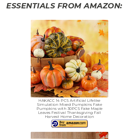
ESSENTIALS FROM AMAZON:
HAKACC 14 PCS Artificial Lifelike
Simulation Mixed Pumpkins Fake
Pumpkins with 30PCS Fake Maple
Leaves Festival Thanksgiving Fall
Harvest Home Decoration