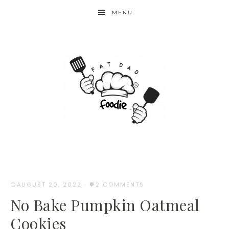
Skip
MENU
to
Recipe
AUGUST 20, 2022
·
2 COMMENTS
No Bake Pumpkin Oatmeal
Cookies