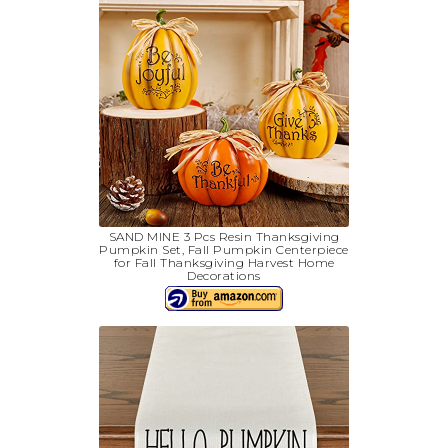
SAND MINE 3 Pcs Resin Thanksgiving
Pumpkin Set, Fall Pumpkin Centerpiece
for Fall Thanksgiving Harvest Home
Decorations