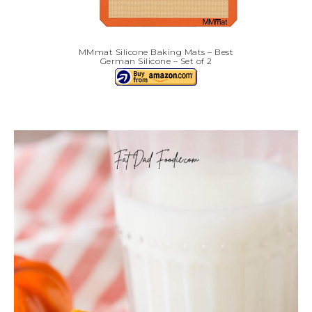
MMmat Silicone Baking Mats – Best
German Silicone – Set of 2