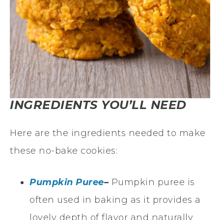
INGREDIENTS YOU’LL NEED
Here are the ingredients needed to make
these no-bake cookies:
Pumpkin Puree
–
Pumpkin puree is
often used in baking as it provides a
lovely depth of flavor and naturally