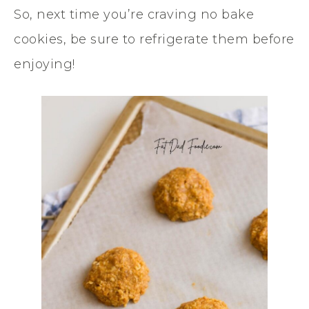
So, next time you’re craving no bake
cookies, be sure to refrigerate them before
enjoying!