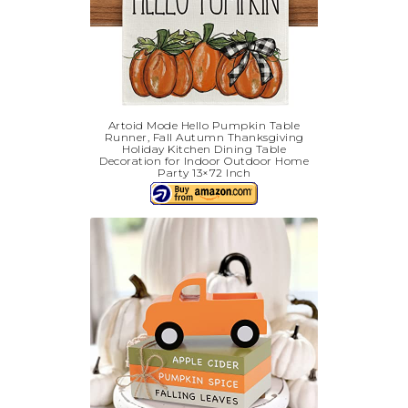
Artoid Mode Hello Pumpkin Table
Runner, Fall Autumn Thanksgiving
Holiday Kitchen Dining Table
Decoration for Indoor Outdoor Home
Party 13×72 Inch