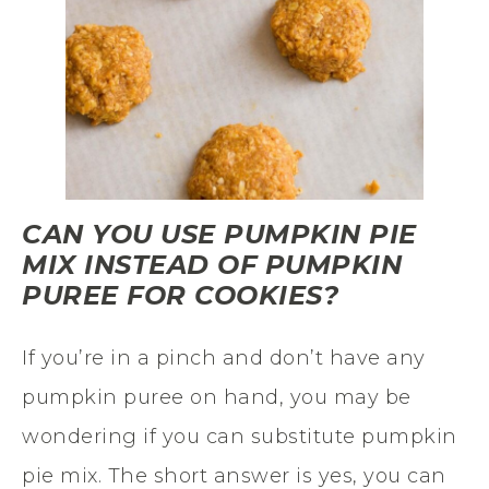
CAN YOU USE PUMPKIN PIE
MIX INSTEAD OF PUMPKIN
PUREE FOR COOKIES?
If you’re in a pinch and don’t have any
pumpkin puree on hand, you may be
wondering if you can substitute pumpkin
pie mix. The short answer is yes, you can