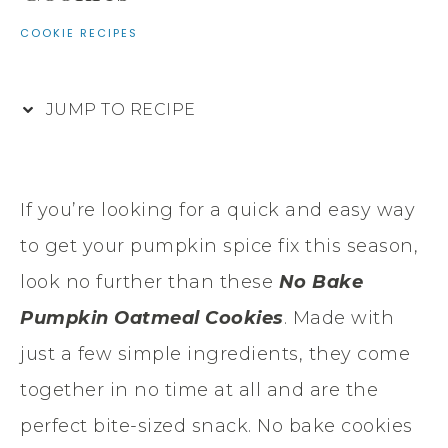
COOKIE RECIPES
JUMP TO RECIPE
If you’re looking for a quick and easy way
to get your pumpkin spice fix this season,
look no further than these
No Bake
Pumpkin Oatmeal Cookies
. Made with
just a few simple ingredients, they come
together in no time at all and are the
perfect bite-sized snack. No bake cookies