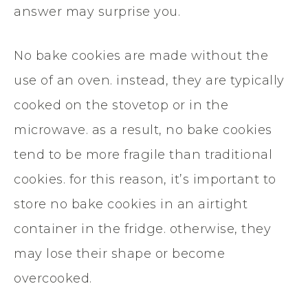
answer may surprise you.
No bake cookies are made without the
use of an oven. instead, they are typically
cooked on the stovetop or in the
microwave. as a result, no bake cookies
tend to be more fragile than traditional
cookies. for this reason, it’s important to
store no bake cookies in an airtight
container in the fridge. otherwise, they
may lose their shape or become
overcooked.