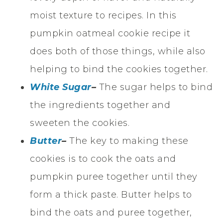
moist texture to recipes. In this
pumpkin oatmeal cookie recipe it
does both of those things, while also
helping to bind the cookies together.
White Sugar
–
The sugar helps to bind
the ingredients together and
sweeten the cookies.
Butter
–
The key to making these
cookies is to cook the oats and
pumpkin puree together until they
form a thick paste. Butter helps to
bind the oats and puree together,