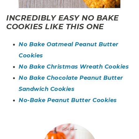
INCREDIBLY EASY NO BAKE
COOKIES LIKE THIS ONE
No Bake Oatmeal Peanut Butter
Cookies
No Bake Christmas Wreath Cookies
No Bake Chocolate Peanut Butter
Sandwich Cookies
No-Bake Peanut Butter Cookies