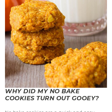
WHY DID MY NO BAKE
COOKIES TURN OUT GOOEY?