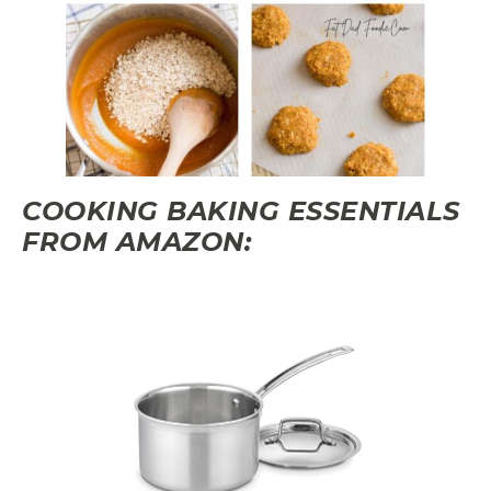
COOKING BAKING ESSENTIALS
FROM AMAZON: