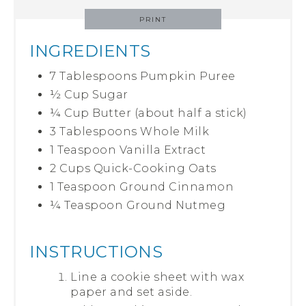
PRINT
INGREDIENTS
7 Tablespoons Pumpkin Puree
½ Cup Sugar
¼ Cup Butter (about half a stick)
3 Tablespoons Whole Milk
1 Teaspoon Vanilla Extract
2 Cups Quick-Cooking Oats
1 Teaspoon Ground Cinnamon
¼ Teaspoon Ground Nutmeg
INSTRUCTIONS
Line a cookie sheet with wax
paper and set aside.