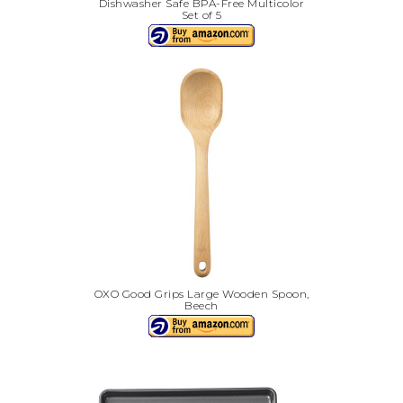
Dishwasher Safe BPA-Free Multicolor
Set of 5
OXO Good Grips Large Wooden Spoon,
Beech