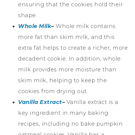
ensuring that the cookies hold their
shape.
Whole Milk
–
Whole milk contains
more fat than skim milk, and this
extra fat helps to create a richer, more
decadent cookie. In addition, whole
milk provides more moisture than
skim milk, helping to keep the
cookies from drying out.
Vanilla Extract
–
Vanilla extract is a
key ingredient in many baking
recipes, including no bake pumpkin
oatmeal cookies. Vanilla has a