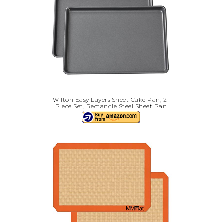
Wilton Easy Layers Sheet Cake Pan, 2-
Piece Set, Rectangle Steel Sheet Pan