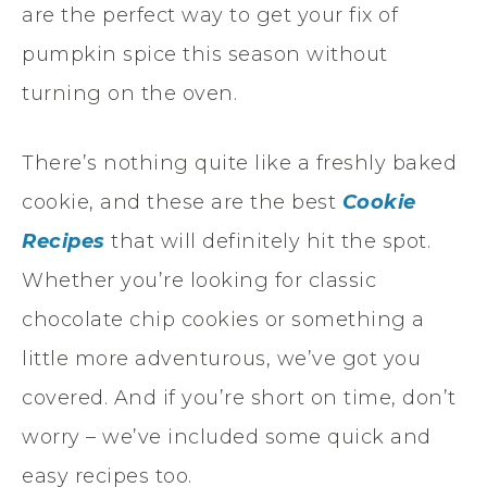
are the perfect way to get your fix of
pumpkin spice this season without
turning on the oven.
There’s nothing quite like a freshly baked
cookie, and these are the best
Cookie
Recipes
that will definitely hit the spot.
Whether you’re looking for classic
chocolate chip cookies or something a
little more adventurous, we’ve got you
covered. And if you’re short on time, don’t
worry – we’ve included some quick and
easy recipes too.