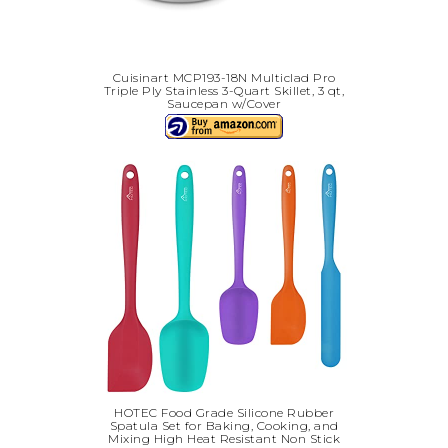
Cuisinart MCP193-18N Multiclad Pro
Triple Ply Stainless 3-Quart Skillet, 3 qt,
Saucepan w/Cover
HOTEC Food Grade Silicone Rubber
Spatula Set for Baking, Cooking, and
Mixing High Heat Resistant Non Stick