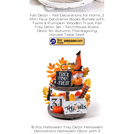
Fall Decor – Fall Decorations for Home, 3
Mini Faux Decorative Books Bundle with
Twine & Pumpkin Wooden Truck, Fall
Tray Decor Set – Farmhouse Rustic
Decor for Autumn Thanksgiving
Harvest Table Shelf
16 Pcs Halloween Tray Decor Halloween
Decorations Halloween Decor with 3