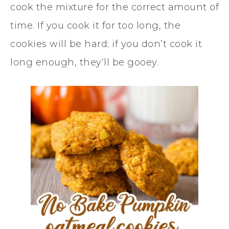
cook the mixture for the correct amount of
time. If you cook it for too long, the
cookies will be hard; if you don’t cook it
long enough, they’ll be gooey.