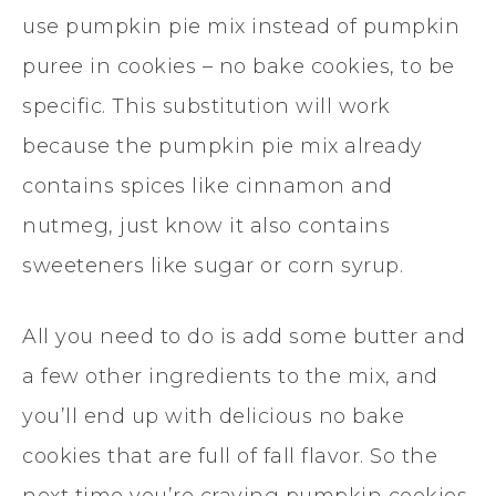
use pumpkin pie mix instead of pumpkin
puree in cookies – no bake cookies, to be
specific. This substitution will work
because the pumpkin pie mix already
contains spices like cinnamon and
nutmeg, just know it also contains
sweeteners like sugar or corn syrup.
All you need to do is add some butter and
a few other ingredients to the mix, and
you’ll end up with delicious no bake
cookies that are full of fall flavor. So the
next time you’re craving pumpkin cookies