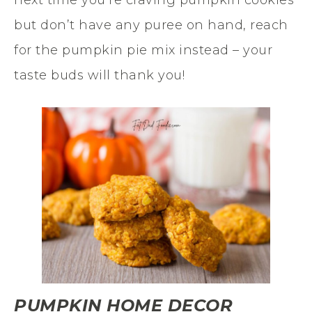
but don’t have any puree on hand, reach
for the pumpkin pie mix instead – your
taste buds will thank you!
PUMPKIN HOME DECOR