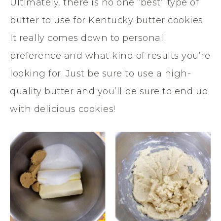
Ultimately, there is no one “best” type of
butter to use for Kentucky butter cookies.
It really comes down to personal
preference and what kind of results you’re
looking for. Just be sure to use a high-
quality butter and you’ll be sure to end up
with delicious cookies!