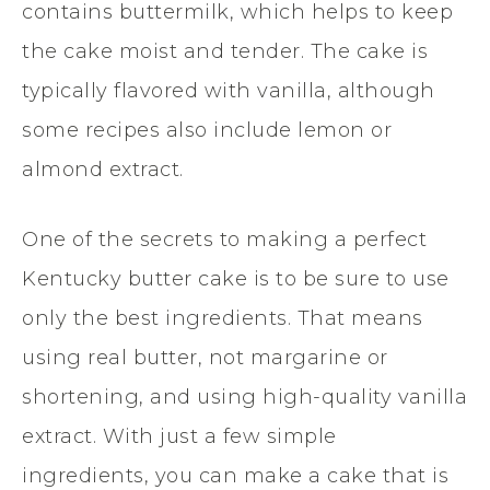
contains buttermilk, which helps to keep
the cake moist and tender. The cake is
typically flavored with vanilla, although
some recipes also include lemon or
almond extract.
One of the secrets to making a perfect
Kentucky butter cake is to be sure to use
only the best ingredients. That means
using real butter, not margarine or
shortening, and using high-quality vanilla
extract. With just a few simple
ingredients, you can make a cake that is