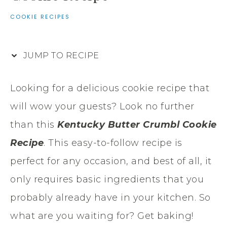
COOKIE RECIPES
JUMP TO RECIPE
Looking for a delicious cookie recipe that
will wow your guests? Look no further
than this
Kentucky Butter Crumbl Cookie
Recipe
. This easy-to-follow recipe is
perfect for any occasion, and best of all, it
only requires basic ingredients that you
probably already have in your kitchen. So
what are you waiting for? Get baking!