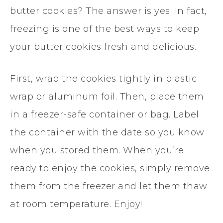
butter cookies? The answer is yes! In fact,
freezing is one of the best ways to keep
your butter cookies fresh and delicious.
First, wrap the cookies tightly in plastic
wrap or aluminum foil. Then, place them
in a freezer-safe container or bag. Label
the container with the date so you know
when you stored them. When you’re
ready to enjoy the cookies, simply remove
them from the freezer and let them thaw
at room temperature. Enjoy!