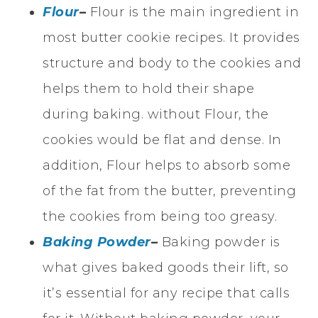
Flour
–
Flour is the main ingredient in
most butter cookie recipes. It provides
structure and body to the cookies and
helps them to hold their shape
during baking. without Flour, the
cookies would be flat and dense. In
addition, Flour helps to absorb some
of the fat from the butter, preventing
the cookies from being too greasy.
Baking Powder
–
Baking powder is
what gives baked goods their lift, so
it’s essential for any recipe that calls