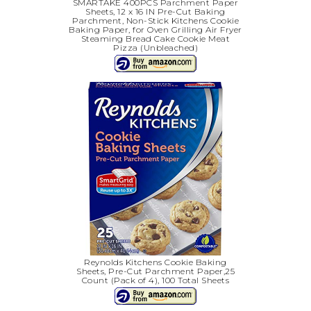
SMARTAKE 400PCS Parchment Paper
Sheets, 12 x 16 IN Pre-Cut Baking
Parchment, Non-Stick Kitchens Cookie
Baking Paper, for Oven Grilling Air Fryer
Steaming Bread Cake Cookie Meat
Pizza (Unbleached)
Reynolds Kitchens Cookie Baking
Sheets, Pre-Cut Parchment Paper,25
Count (Pack of 4), 100 Total Sheets