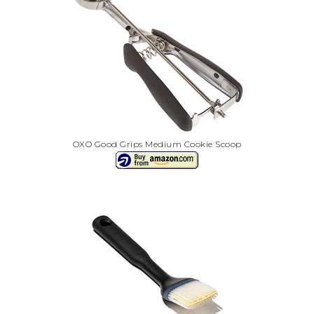
OXO Good Grips Medium Cookie Scoop