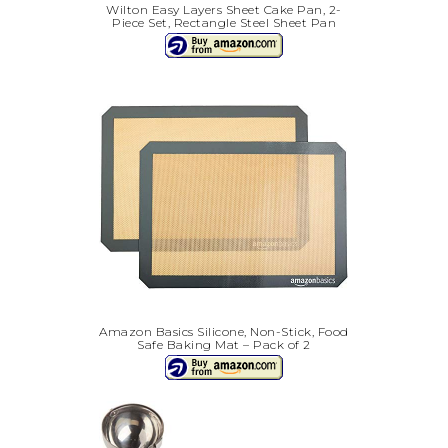
Wilton Easy Layers Sheet Cake Pan, 2-
Piece Set, Rectangle Steel Sheet Pan
Amazon Basics Silicone, Non-Stick, Food
Safe Baking Mat – Pack of 2