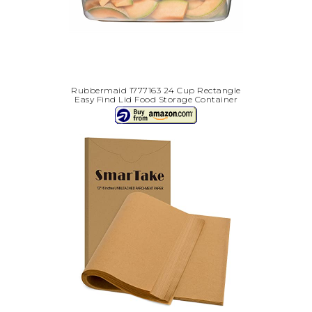
Rubbermaid 1777163 24 Cup Rectangle
Easy Find Lid Food Storage Container