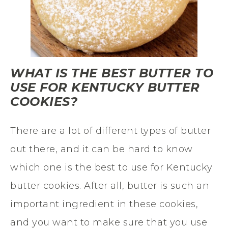
WHAT IS THE BEST BUTTER TO
USE FOR KENTUCKY BUTTER
COOKIES?
There are a lot of different types of butter
out there, and it can be hard to know
which one is the best to use for Kentucky
butter cookies. After all, butter is such an
important ingredient in these cookies,
and you want to make sure that you use