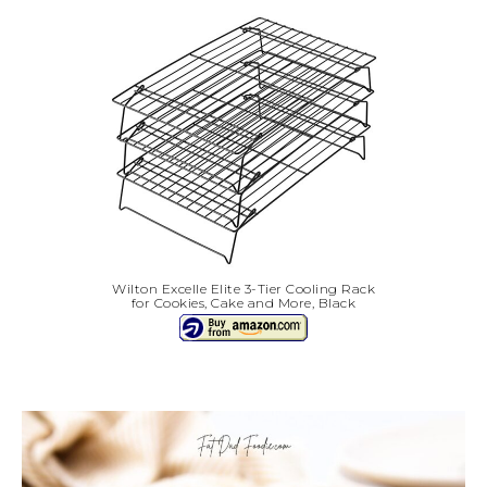
Wilton Excelle Elite 3-Tier Cooling Rack
for Cookies, Cake and More, Black