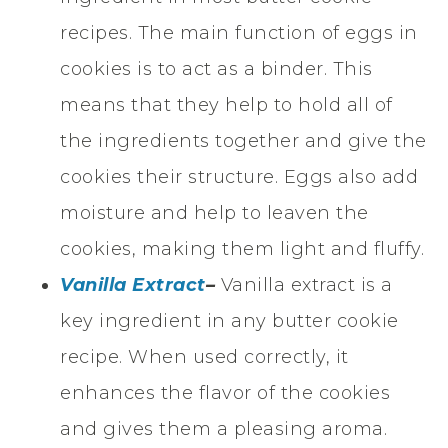
recipes. The main function of eggs in
cookies is to act as a binder. This
means that they help to hold all of
the ingredients together and give the
cookies their structure. Eggs also add
moisture and help to leaven the
cookies, making them light and fluffy.
Vanilla Extract
–
Vanilla extract is a
key ingredient in any butter cookie
recipe. When used correctly, it
enhances the flavor of the cookies
and gives them a pleasing aroma.