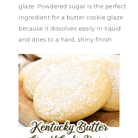
glaze. Powdered sugar is the perfect
ingredient for a butter cookie glaze
because it dissolves easily in liquid
and dries to a hard, shiny finish.