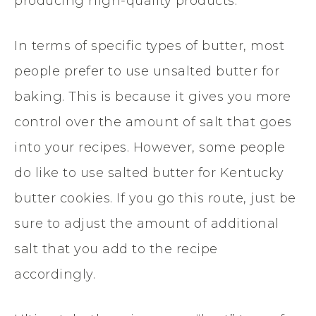
producing high-quality products.
In terms of specific types of butter, most
people prefer to use unsalted butter for
baking. This is because it gives you more
control over the amount of salt that goes
into your recipes. However, some people
do like to use salted butter for Kentucky
butter cookies. If you go this route, just be
sure to adjust the amount of additional
salt that you add to the recipe
accordingly.