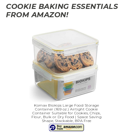
COOKIE BAKING ESSENTIALS
FROM AMAZON!
Komax Biokips Large Food Storage
Container (169 oz.) Airtight Cookie
Container Suitable for Cookies, Chips,
Flour, Bulk or Dry Food | Space Saving
Shape, Stackable, BPA Free