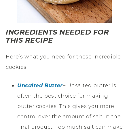
INGREDIENTS NEEDED FOR
THIS RECIPE
Here’s what you need for these incredible
cookies!
Unsalted Butter
–
Unsalted butter is
often the best choice for making
butter cookies. This gives you more
control over the amount of salt in the
final product. Too much salt can make