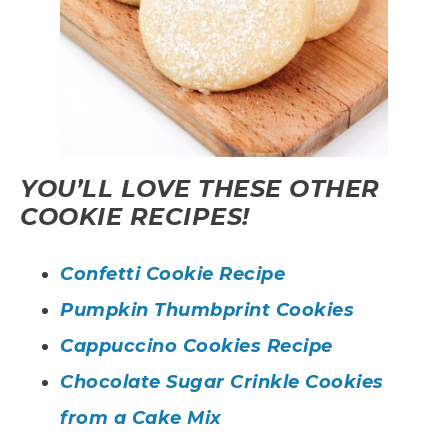
YOU’LL LOVE THESE OTHER
COOKIE RECIPES!
Confetti Cookie Recipe
Pumpkin Thumbprint Cookies
Cappuccino Cookies Recipe
Chocolate Sugar Crinkle Cookies
from a Cake Mix