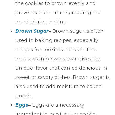
the cookies to brown evenly and
prevents them from spreading too
much during baking.
Brown Sugar
–
Brown sugar is often
used in baking recipes, especially
recipes for cookies and bars. The
molasses in brown sugar gives it a
unique flavor that can be delicious in
sweet or savory dishes. Brown sugar is
also used to add moisture to baked
goods.
Eggs
–
Eggs are a necessary
ingredient in most butter cookie