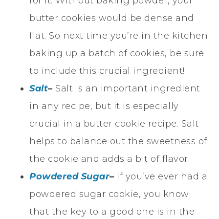
for it. Without baking powder, your
butter cookies would be dense and
flat. So next time you’re in the kitchen
baking up a batch of cookies, be sure
to include this crucial ingredient!
Salt
–
Salt is an important ingredient
in any recipe, but it is especially
crucial in a butter cookie recipe. Salt
helps to balance out the sweetness of
the cookie and adds a bit of flavor.
Powdered Sugar
–
If you’ve ever had a
powdered sugar cookie, you know
that the key to a good one is in the