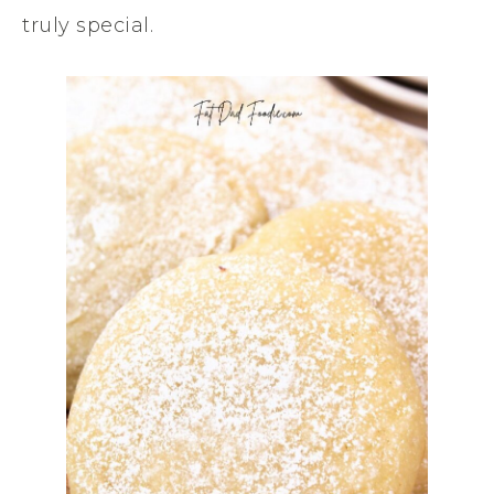
truly special.