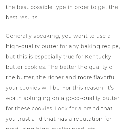
the best possible type in order to get the
best results.
Generally speaking, you want to use a
high-quality butter for any baking recipe,
but this is especially true for Kentucky
butter cookies. The better the quality of
the butter, the richer and more flavorful
your cookies will be. For this reason, it’s
worth splurging on a good-quality butter
for these cookies. Look for a brand that
you trust and that has a reputation for