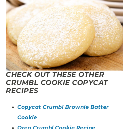
CHECK OUT THESE OTHER
CRUMBL COOKIE COPYCAT
RECIPES
Copycat Crumbl Brownie Batter
Cookie
Oreo Crumbl Cookie Recipe