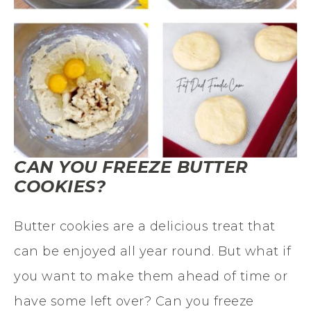
CAN YOU FREEZE BUTTER
COOKIES?
Butter cookies are a delicious treat that
can be enjoyed all year round. But what if
you want to make them ahead of time or
have some left over? Can you freeze