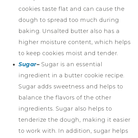
cookies taste flat and can cause the
dough to spread too much during
baking. Unsalted butter also has a
higher moisture content, which helps
to keep cookies moist and tender.
Sugar
–
Sugar is an essential
ingredient in a butter cookie recipe.
Sugar adds sweetness and helps to
balance the flavors of the other
ingredients. Sugar also helps to
tenderize the dough, making it easier
to work with. In addition, sugar helps