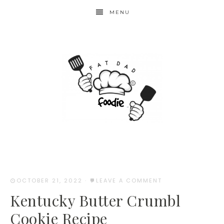
Skip
MENU
to
Recipe
OCTOBER 21, 2022
·
LEAVE A COMMENT
Kentucky Butter Crumbl
Cookie Recipe