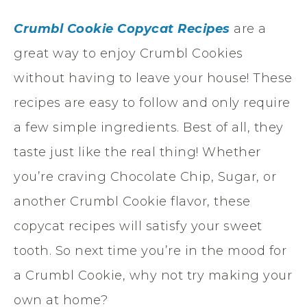
Crumbl Cookie Copycat Recipes
are a
great way to enjoy Crumbl Cookies
without having to leave your house! These
recipes are easy to follow and only require
a few simple ingredients. Best of all, they
taste just like the real thing! Whether
you’re craving Chocolate Chip, Sugar, or
another Crumbl Cookie flavor, these
copycat recipes will satisfy your sweet
tooth. So next time you’re in the mood for
a Crumbl Cookie, why not try making your
own at home?