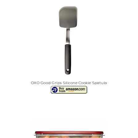
OXO Good Grips Silicone Cookie Spatula