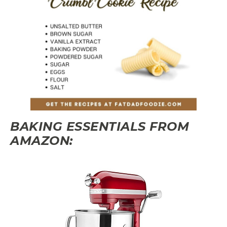
BAKING ESSENTIALS FROM
AMAZON: