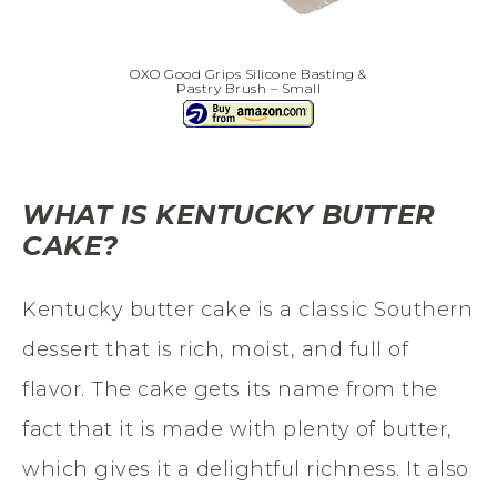
OXO Good Grips Silicone Basting &
Pastry Brush – Small
WHAT IS KENTUCKY BUTTER
CAKE?
Kentucky butter cake is a classic Southern
dessert that is rich, moist, and full of
flavor. The cake gets its name from the
fact that it is made with plenty of butter,
which gives it a delightful richness. It also