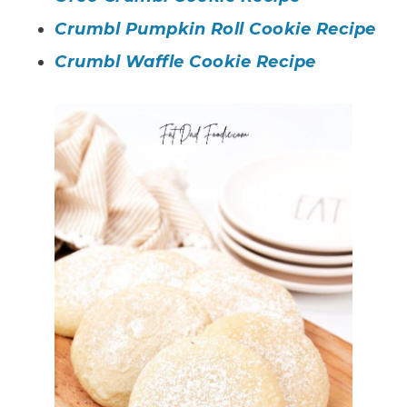
Crumbl Pumpkin Roll Cookie Recipe
Crumbl Waffle Cookie Recipe