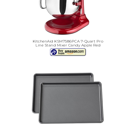
KitchenAid KSM7586PCA 7-Quart Pro
Line Stand Mixer Candy Apple Red