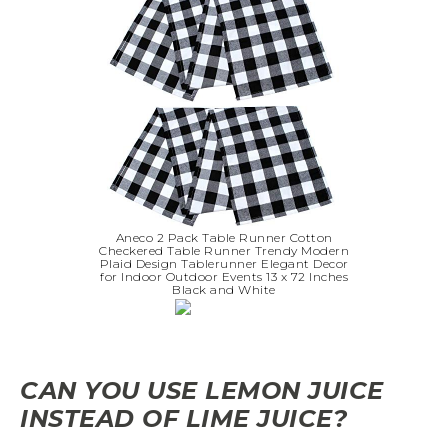
Aneco 2 Pack Table Runner Cotton
Checkered Table Runner Trendy Modern
Plaid Design Tablerunner Elegant Decor
for Indoor Outdoor Events 13 x 72 Inches
Black and White
CAN YOU USE LEMON JUICE
INSTEAD OF LIME JUICE?