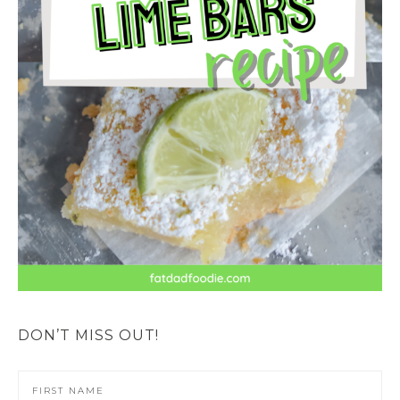
DON’T MISS OUT!