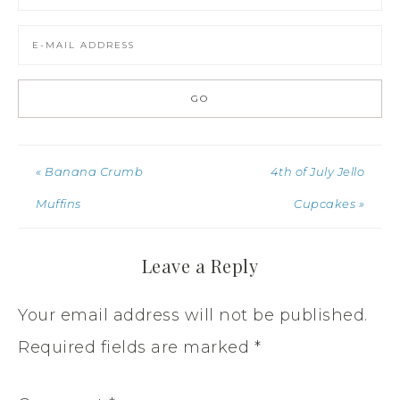
« Banana Crumb
4th of July Jello
Muffins
Cupcakes »
Leave a Reply
Your email address will not be published.
Required fields are marked
*