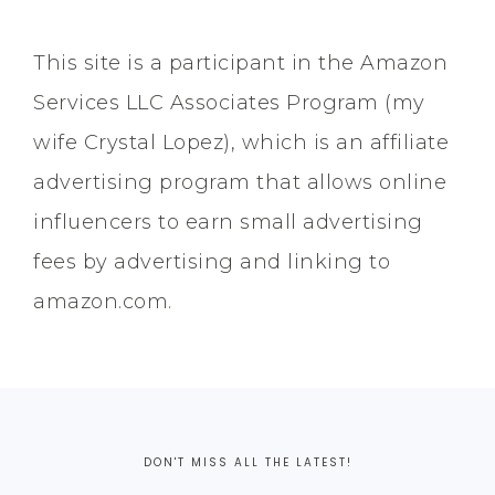
This site is a participant in the Amazon
Services LLC Associates Program (my
wife Crystal Lopez), which is an affiliate
advertising program that allows online
influencers to earn small advertising
fees by advertising and linking to
amazon.com.
DON'T MISS ALL THE LATEST!