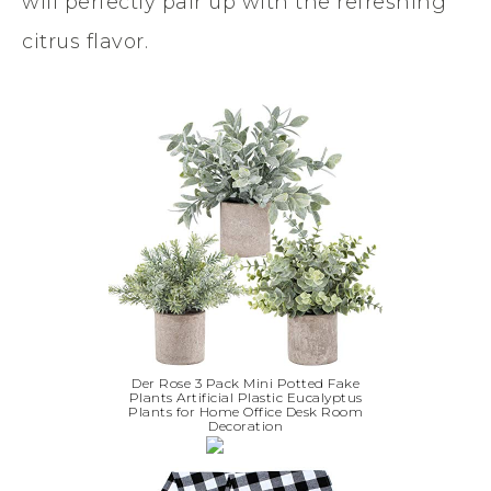
will perfectly pair up with the refreshing
citrus flavor.
Der Rose 3 Pack Mini Potted Fake
Plants Artificial Plastic Eucalyptus
Plants for Home Office Desk Room
Decoration