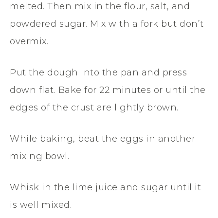
melted. Then mix in the flour, salt, and
powdered sugar. Mix with a fork but don’t
overmix.
Put the dough into the pan and press
down flat. Bake for 22 minutes or until the
edges of the crust are lightly brown.
While baking, beat the eggs in another
mixing bowl.
Whisk in the lime juice and sugar until it
is well mixed.