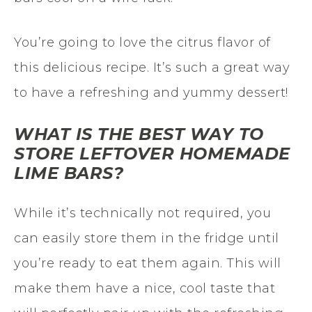
You’re going to love the citrus flavor of
this delicious recipe. It’s such a great way
to have a refreshing and yummy dessert!
WHAT IS THE BEST WAY TO
STORE LEFTOVER HOMEMADE
LIME BARS?
While it’s technically not required, you
can easily store them in the fridge until
you’re ready to eat them again. This will
make them have a nice, cool taste that