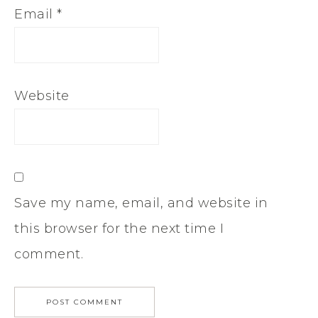
Email
*
Website
Save my name, email, and website in
this browser for the next time I
comment.