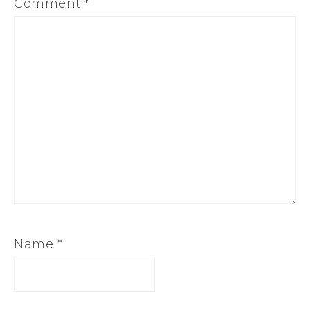
Comment
*
Name
*