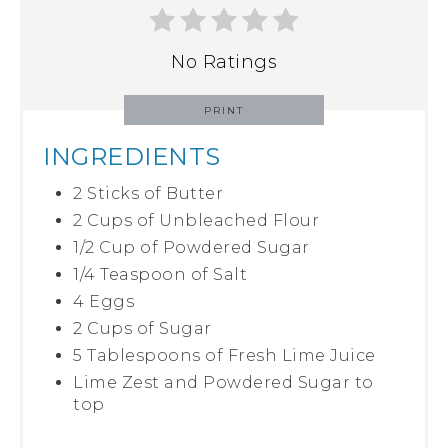
No Ratings
PRINT
INGREDIENTS
2 Sticks of Butter
2 Cups of Unbleached Flour
1/2 Cup of Powdered Sugar
1/4 Teaspoon of Salt
4 Eggs
2 Cups of Sugar
5 Tablespoons of Fresh Lime Juice
Lime Zest and Powdered Sugar to
top