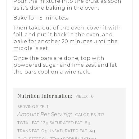
Pour the mixture into the crust as soon
as it's done baking in the oven.
Bake for 15 minutes.
Then take out of the oven, cover it with
foil, and put it back in the oven, and
bake for another 20 minutes until the
middle is set.
Once the bars are done, top with
powdered sugar and lime zest and let
the bars cool on a wire rack.
Nutrition Information:
16
YIELD:
1
SERVING SIZE:
Amount Per Serving:
317
CALORIES:
13g
8g
TOTAL FAT:
SATURATED FAT:
0g
4g
TRANS FAT:
UNSATURATED FAT:
77mg
143mg
CHOLESTEROL:
SODIUM: