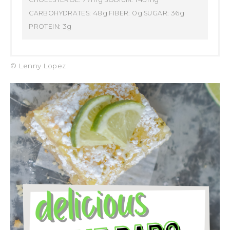
48g
0g
36g
CARBOHYDRATES:
FIBER:
SUGAR:
3g
PROTEIN:
© Lenny Lopez