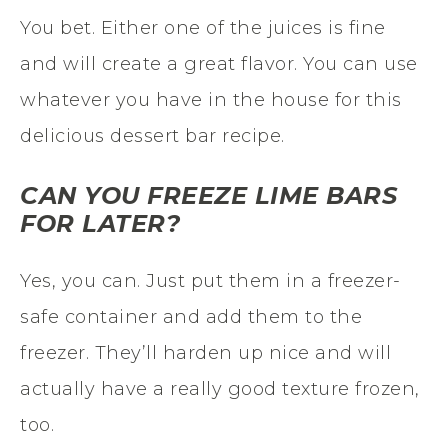
You bet. Either one of the juices is fine
and will create a great flavor. You can use
whatever you have in the house for this
delicious dessert bar recipe.
CAN YOU FREEZE LIME BARS
FOR LATER?
Yes, you can. Just put them in a freezer-
safe container and add them to the
freezer. They’ll harden up nice and will
actually have a really good texture frozen,
too.