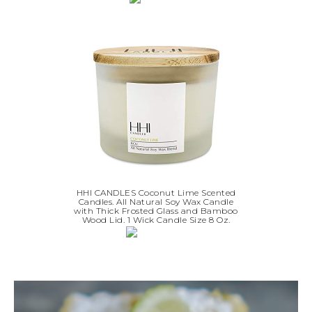
HHI CANDLES Coconut Lime Scented
Candles. All Natural Soy Wax Candle
with Thick Frosted Glass and Bamboo
Wood Lid. 1 Wick Candle Size 8 Oz.