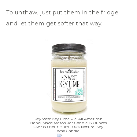
To unthaw, just put them in the fridge
and let them get softer that way.
Key West Key Lime Pie. All American
Hand-Made Mason Jar Candle.16 Ounces
Over 80 Hour Burn. 100% Natural Soy
Wax Candle.