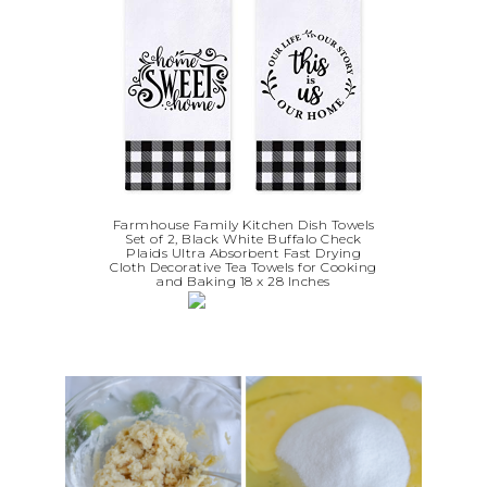
Farmhouse Family Kitchen Dish Towels
Set of 2, Black White Buffalo Check
Plaids Ultra Absorbent Fast Drying
Cloth Decorative Tea Towels for Cooking
and Baking 18 x 28 Inches