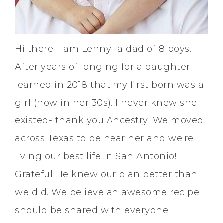
Hi there! I am Lenny- a dad of 8 boys.
After years of longing for a daughter I
learned in 2018 that my first born was a
girl (now in her 30s). I never knew she
existed- thank you Ancestry! We moved
across Texas to be near her and we're
living our best life in San Antonio!
Grateful He knew our plan better than
we did. We believe an awesome recipe
should be shared with everyone!