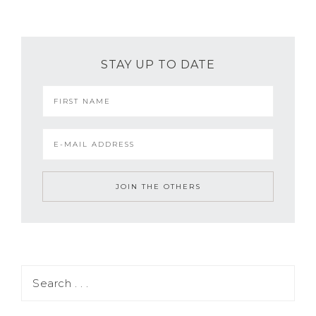
STAY UP TO DATE