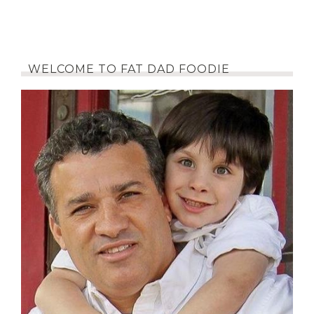
WELCOME TO FAT DAD FOODIE