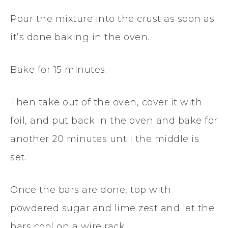
Pour the mixture into the crust as soon as
it’s done baking in the oven.
Bake for 15 minutes.
Then take out of the oven, cover it with
foil, and put back in the oven and bake for
another 20 minutes until the middle is
set.
Once the bars are done, top with
powdered sugar and lime zest and let the
bars cool on a wire rack.