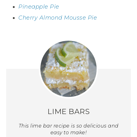
Pineapple Pie
Cherry Almond Mousse Pie
LIME BARS
This lime bar recipe is so delicious and
easy to make!