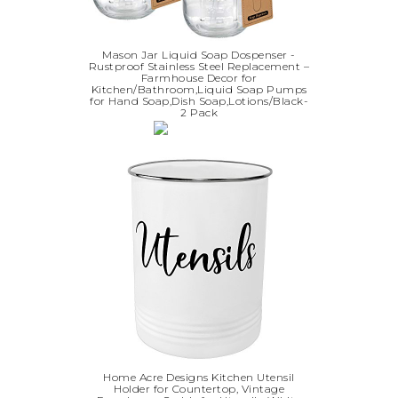
Mason Jar Liquid Soap Dospenser -
Rustproof Stainless Steel Replacement –
Farmhouse Decor for
Kitchen/Bathroom,Liquid Soap Pumps
for Hand Soap,Dish Soap,Lotions/Black-
2 Pack
Home Acre Designs Kitchen Utensil
Holder for Countertop, Vintage