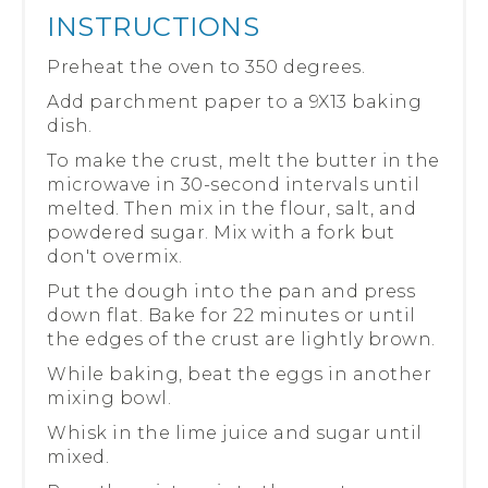
INSTRUCTIONS
Preheat the oven to 350 degrees.
Add parchment paper to a 9X13 baking
dish.
To make the crust, melt the butter in the
microwave in 30-second intervals until
melted. Then mix in the flour, salt, and
powdered sugar. Mix with a fork but
don't overmix.
Put the dough into the pan and press
down flat. Bake for 22 minutes or until
the edges of the crust are lightly brown.
While baking, beat the eggs in another
mixing bowl.
Whisk in the lime juice and sugar until
mixed.