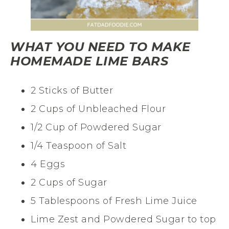
WHAT YOU NEED TO MAKE
HOMEMADE LIME BARS
2 Sticks of Butter
2 Cups of Unbleached Flour
1/2 Cup of Powdered Sugar
1/4 Teaspoon of Salt
4 Eggs
2 Cups of Sugar
5 Tablespoons of Fresh Lime Juice
Lime Zest and Powdered Sugar to top