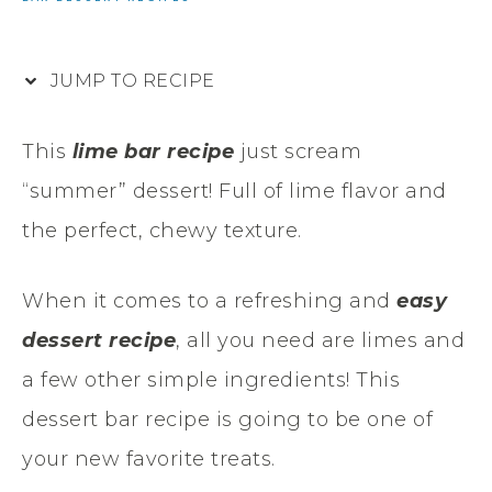
JUMP TO RECIPE
This
lime bar recipe
just scream
“summer” dessert! Full of lime flavor and
the perfect, chewy texture.
When it comes to a refreshing and
easy
dessert recipe
, all you need are limes and
a few other simple ingredients! This
dessert bar recipe is going to be one of
your new favorite treats.