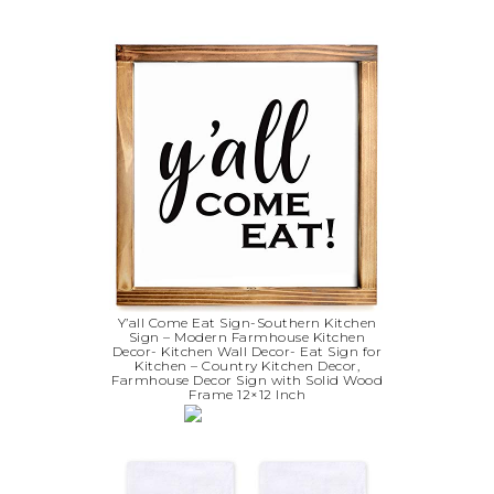
Y’all Come Eat Sign-Southern Kitchen
Sign – Modern Farmhouse Kitchen
Decor- Kitchen Wall Decor- Eat Sign for
Kitchen – Country Kitchen Decor,
Farmhouse Decor Sign with Solid Wood
Frame 12×12 Inch