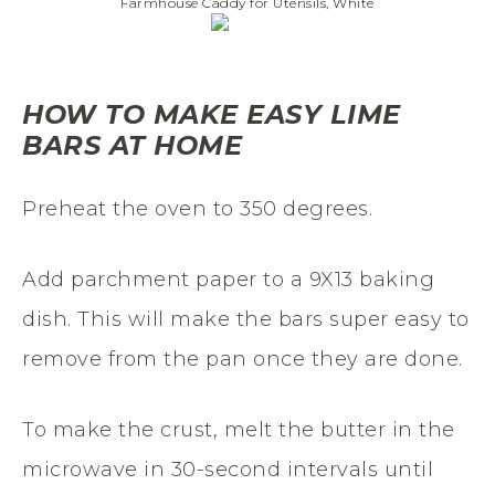
Farmhouse Caddy for Utensils, White
HOW TO MAKE EASY LIME
BARS AT HOME
Preheat the oven to 350 degrees.
Add parchment paper to a 9X13 baking
dish. This will make the bars super easy to
remove from the pan once they are done.
To make the crust, melt the butter in the
microwave in 30-second intervals until