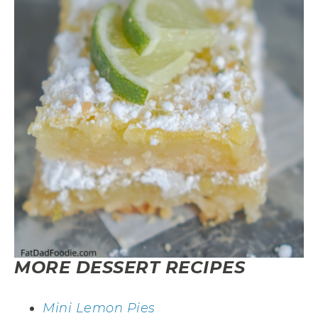
MORE DESSERT RECIPES
Mini Lemon Pies