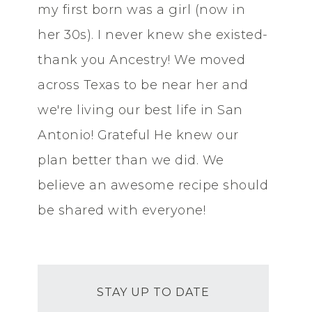
my first born was a girl (now in
her 30s). I never knew she existed-
thank you Ancestry! We moved
across Texas to be near her and
we're living our best life in San
Antonio! Grateful He knew our
plan better than we did. We
believe an awesome recipe should
be shared with everyone!
STAY UP TO DATE