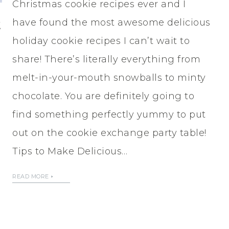
Christmas cookie recipes ever and I
t
have found the most awesome delicious
holiday cookie recipes I can’t wait to
share! There’s literally everything from
melt-in-your-mouth snowballs to minty
chocolate. You are definitely going to
find something perfectly yummy to put
out on the cookie exchange party table!
Tips to Make Delicious…
READ MORE