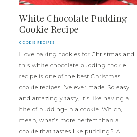
White Chocolate Pudding
Cookie Recipe
COOKIE RECIPES
I love baking cookies for Christmas and
this white chocolate pudding cookie
recipe is one of the best Christmas
cookie recipes I’ve ever made. So easy
and amazingly tasty, it’s like having a
bite of pudding–in a cookie. Which, I
mean, what’s more perfect than a
cookie that tastes like pudding?! A