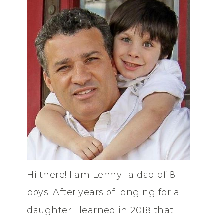
Hi there! I am Lenny- a dad of 8
boys. After years of longing for a
daughter I learned in 2018 that