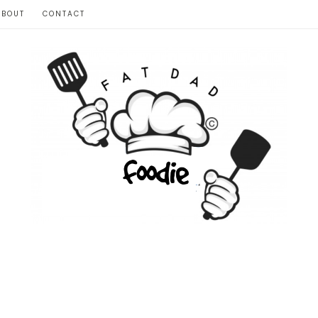
ABOUT
CONTACT