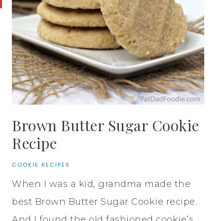
Brown Butter Sugar Cookie
Recipe
COOKIE RECIPES
When I was a kid, grandma made the
best Brown Butter Sugar Cookie recipe.
And I found the old fashioned cookie’s