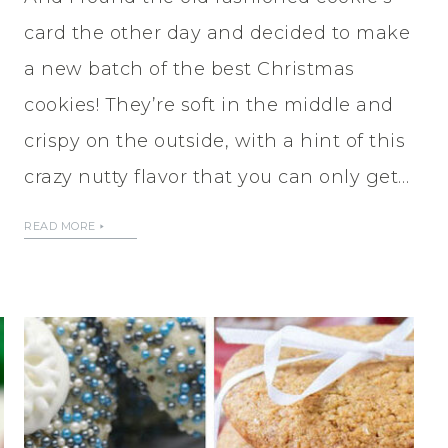
card the other day and decided to make
a new batch of the best Christmas
cookies! They’re soft in the middle and
crispy on the outside, with a hint of this
crazy nutty flavor that you can only get…
READ MORE