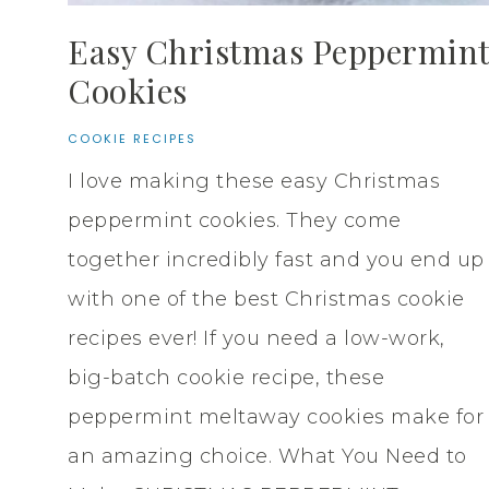
Easy Christmas Peppermin
Cookies
COOKIE RECIPES
I love making these easy Christmas
peppermint cookies. They come
together incredibly fast and you end up
with one of the best Christmas cookie
recipes ever! If you need a low-work,
big-batch cookie recipe, these
peppermint meltaway cookies make for
an amazing choice. What You Need to