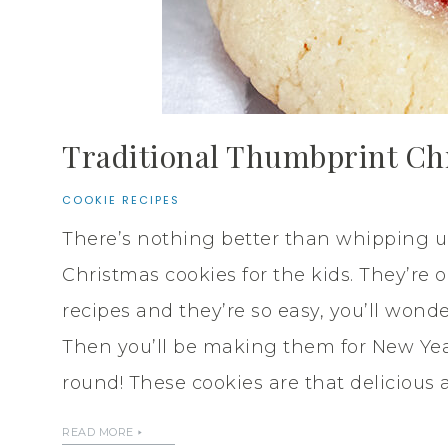
Traditional Thumbprint Ch
COOKIE RECIPES
There’s nothing better than whipping up
Christmas cookies for the kids. They’re 
recipes and they’re so easy, you’ll won
Then you’ll be making them for New Year
round! These cookies are that delicious 
READ MORE