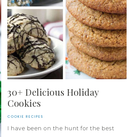
30+ Delicious Holiday
Cookies
COOKIE RECIPES
I have been on the hunt for the best