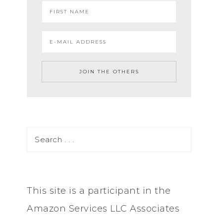
This site is a participant in the
Amazon Services LLC Associates