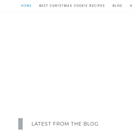
HOME
BEST CHRISTMAS COOKIE RECIPES
BLOG
LATEST FROM THE BLOG