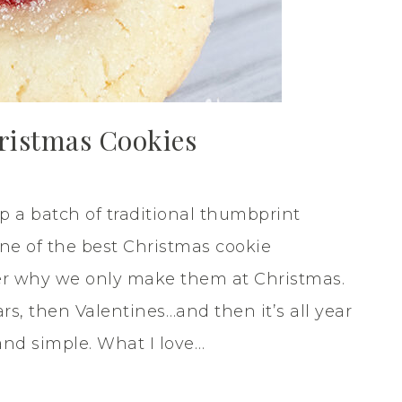
ristmas Cookies
 a batch of traditional thumbprint
one of the best Christmas cookie
der why we only make them at Christmas.
s, then Valentines…and then it’s all year
and simple. What I love…