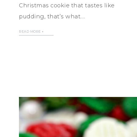
Christmas cookie that tastes like
pudding, that’s what….
READ MORE