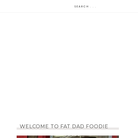
WELCOME TO FAT DAD FOODIE