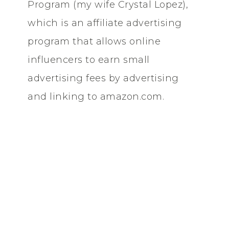
Program (my wife Crystal Lopez),
which is an affiliate advertising
program that allows online
influencers to earn small
advertising fees by advertising
and linking to amazon.com.