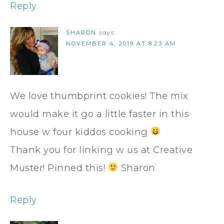
Reply
SHARON
says
NOVEMBER 4, 2019 AT 8:23 AM
We love thumbprint cookies! The mix
would make it go a little faster in this
house w four kiddos cooking
Thank you for linking w us at Creative
Muster! Pinned this!
Sharon
Reply