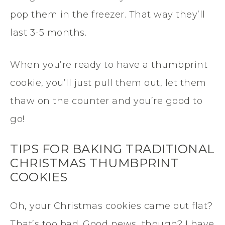
pop them in the freezer. That way they’ll
last 3-5 months.
When you’re ready to have a thumbprint
cookie, you’ll just pull them out, let them
thaw on the counter and you’re good to
go!
TIPS FOR BAKING TRADITIONAL
CHRISTMAS THUMBPRINT
COOKIES
Oh, your Christmas cookies came out flat?
That’s too bad. Good news, though? I have