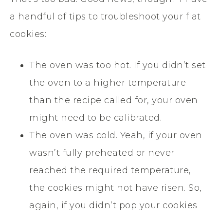
a handful of tips to troubleshoot your flat
cookies:
The oven was too hot. If you didn’t set
the oven to a higher temperature
than the recipe called for, your oven
might need to be calibrated.
The oven was cold. Yeah, if your oven
wasn’t fully preheated or never
reached the required temperature,
the cookies might not have risen. So,
again, if you didn’t pop your cookies