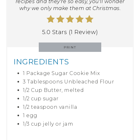
recipes and they're so easy, you'll wonder
why we only make them at Christmas.
5.0 Stars (1 Review)
PRINT
INGREDIENTS
1 Package Sugar Cookie Mix
3 Tablespoons Unbleached Flour
1/2 Cup Butter, melted
1/2 cup sugar
1/2 teaspoon vanilla
1 egg
1/3 cup jelly or jam