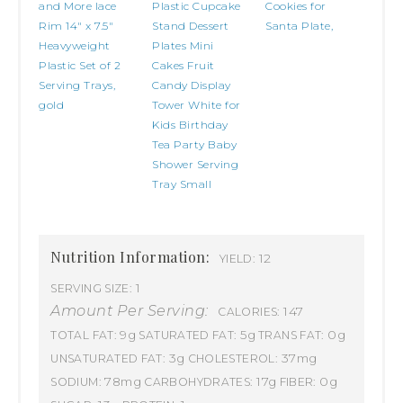
and More lace
Plastic Cupcake
Cookies for
Rim 14" x 7.5"
Stand Dessert
Santa Plate,
Heavyweight
Plates Mini
Plastic Set of 2
Cakes Fruit
Serving Trays,
Candy Display
gold
Tower White for
Kids Birthday
Tea Party Baby
Shower Serving
Tray Small
Nutrition Information:
12
YIELD:
1
SERVING SIZE:
Amount Per Serving:
147
CALORIES:
9g
5g
0g
TOTAL FAT:
SATURATED FAT:
TRANS FAT:
3g
37mg
UNSATURATED FAT:
CHOLESTEROL:
78mg
17g
0g
SODIUM:
CARBOHYDRATES:
FIBER: