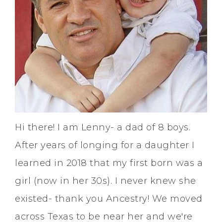
Hi there! I am Lenny- a dad of 8 boys.
After years of longing for a daughter I
learned in 2018 that my first born was a
girl (now in her 30s). I never knew she
existed- thank you Ancestry! We moved
across Texas to be near her and we're