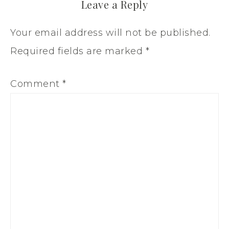
Leave a Reply
Your email address will not be published.
Required fields are marked
*
Comment
*