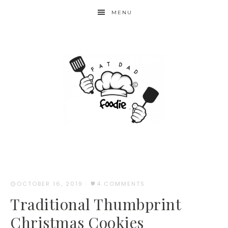
Skip
MENU
to
Recipe
OCTOBER 16, 2019
·
4 COMMENTS
Traditional Thumbprint
Christmas Cookies