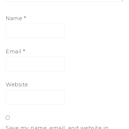
Name
*
Email
*
Website
Save my name, email, and website in