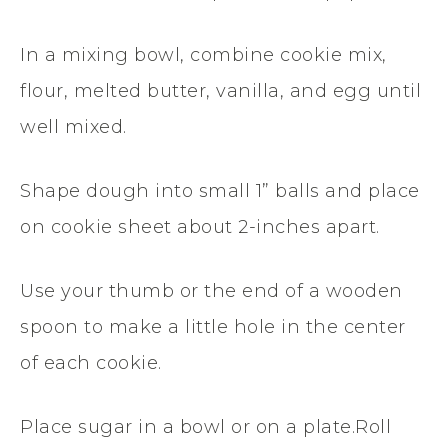
In a mixing bowl, combine cookie mix,
flour, melted butter, vanilla, and egg until
well mixed.
Shape dough into small 1” balls and place
on cookie sheet about 2-inches apart.
Use your thumb or the end of a wooden
spoon to make a little hole in the center
of each cookie.
Place sugar in a bowl or on a plate.Roll