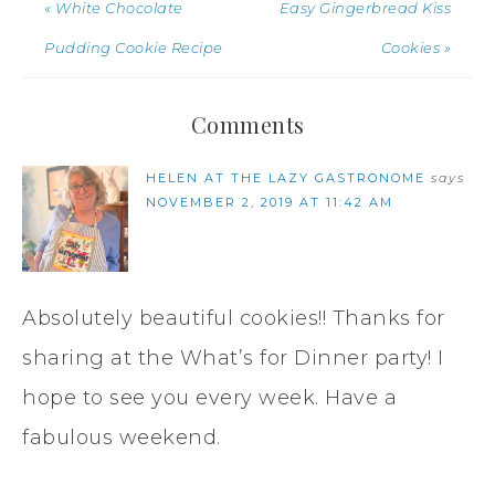
« White Chocolate
Easy Gingerbread Kiss
Pudding Cookie Recipe
Cookies »
Comments
HELEN AT THE LAZY GASTRONOME
says
NOVEMBER 2, 2019 AT 11:42 AM
Absolutely beautiful cookies!! Thanks for
sharing at the What’s for Dinner party! I
hope to see you every week. Have a
fabulous weekend.