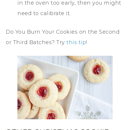
in the oven too early, then you might
need to calibrate it.
Do You Burn Your Cookies on the Second
or Third Batches? Try
this tip
!