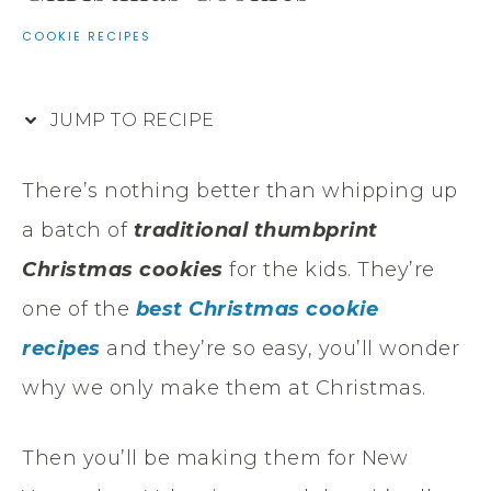
COOKIE RECIPES
JUMP TO RECIPE
There’s nothing better than whipping up
a batch of
traditional thumbprint
Christmas cookies
for the kids. They’re
one of the
best Christmas cookie
recipes
and they’re so easy, you’ll wonder
why we only make them at Christmas.
Then you’ll be making them for New