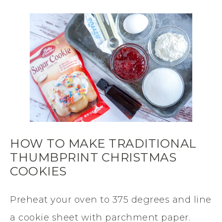
HOW TO MAKE TRADITIONAL
THUMBPRINT CHRISTMAS
COOKIES
Preheat your oven to 375 degrees and line
a cookie sheet with parchment paper.