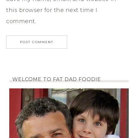
this browser for the next time I
comment.
WELCOME TO FAT DAD FOODIE