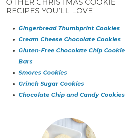
OTHER CHRISTMAS COOKIE
RECIPES YOU’LL LOVE
Gingerbread Thumbprint Cookies
Cream Cheese Chocolate Cookies
Gluten-Free Chocolate Chip Cookie
Bars
Smores Cookies
Grinch Sugar Cookies
Chocolate Chip and Candy Cookies