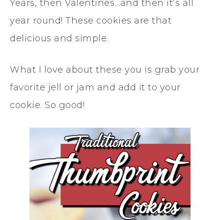
Years, then Valentines…and then it’s all
year round! These cookies are that
delicious and simple.
What I love about these you is grab your
favorite jell or jam and add it to your
cookie. So good!