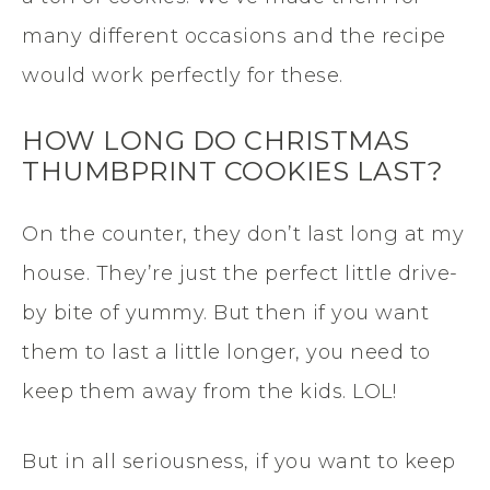
many different occasions and the recipe
would work perfectly for these.
HOW LONG DO CHRISTMAS
THUMBPRINT COOKIES LAST?
On the counter, they don’t last long at my
house. They’re just the perfect little drive-
by bite of yummy. But then if you want
them to last a little longer, you need to
keep them away from the kids. LOL!
But in all seriousness, if you want to keep