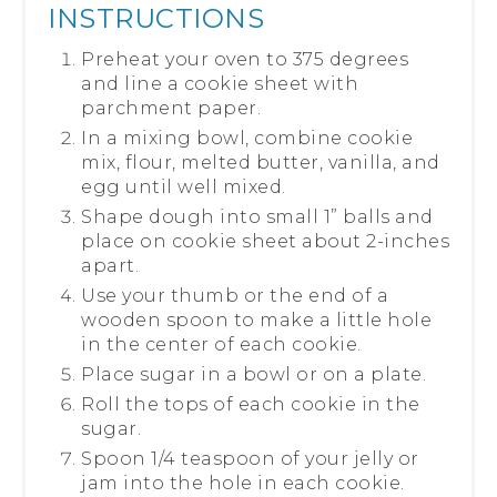
INSTRUCTIONS
Preheat your oven to 375 degrees
and line a cookie sheet with
parchment paper.
In a mixing bowl, combine cookie
mix, flour, melted butter, vanilla, and
egg until well mixed.
Shape dough into small 1” balls and
place on cookie sheet about 2-inches
apart.
Use your thumb or the end of a
wooden spoon to make a little hole
in the center of each cookie.
Place sugar in a bowl or on a plate.
Roll the tops of each cookie in the
sugar.
Spoon 1/4 teaspoon of your jelly or
jam into the hole in each cookie.