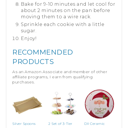
Bake for 9-10 minutes and let cool for
about 2 minutes on the pan before
moving them to a wire rack.
Sprinkle each cookie with a little
sugar.
Enjoy!
RECOMMENDED
PRODUCTS
As an Amazon Associate and member of other
affiliate programs, I earn from qualifying
purchases.
Silver Spoons
2 Set of 3-Tier
DII Ceramic