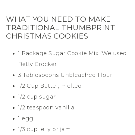
WHAT YOU NEED TO MAKE
TRADITIONAL THUMBPRINT
CHRISTMAS COOKIES
1 Package Sugar Cookie Mix (We used
Betty Crocker
3 Tablespoons Unbleached Flour
1/2 Cup Butter, melted
1/2 cup sugar
1/2 teaspoon vanilla
1 egg
1/3 cup jelly or jam