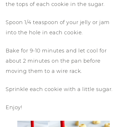
the tops of each cookie in the sugar.
Spoon 1/4 teaspoon of your jelly or jam
into the hole in each cookie.
Bake for 9-10 minutes and let cool for
about 2 minutes on the pan before
moving them to a wire rack.
Sprinkle each cookie with a little sugar.
Enjoy!