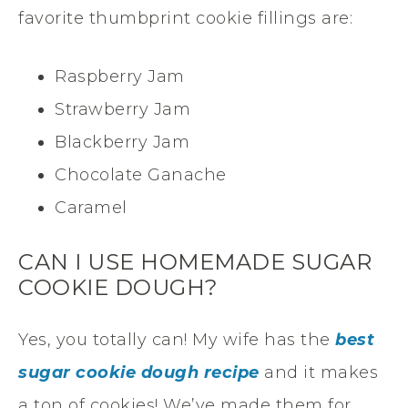
favorite thumbprint cookie fillings are:
Raspberry Jam
Strawberry Jam
Blackberry Jam
Chocolate Ganache
Caramel
CAN I USE HOMEMADE SUGAR
COOKIE DOUGH?
Yes, you totally can! My wife has the
best
sugar cookie dough recipe
and it makes
a ton of cookies! We’ve made them for