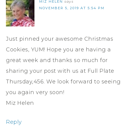
MIZ HELEN
says
NOVEMBER 5, 2019 AT 5:54 PM
Just pinned your awesome Christmas
Cookies, YUM! Hope you are having a
great week and thanks so much for
sharing your post with us at Full Plate
Thursday,456. We look forward to seeing
you again very soon!
Miz Helen
Reply