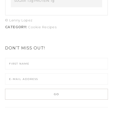
13g
1g
SUGAR:
PROTEIN:
© Lenny Lopez
CATEGORY:
Cookie Recipes
DON’T MISS OUT!