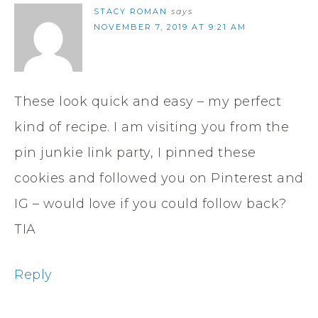
STACY ROMAN
says
NOVEMBER 7, 2019 AT 9:21 AM
These look quick and easy – my perfect
kind of recipe. I am visiting you from the
pin junkie link party, I pinned these
cookies and followed you on Pinterest and
IG – would love if you could follow back?
TIA
Reply