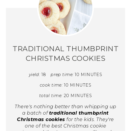
TRADITIONAL THUMBPRINT
CHRISTMAS COOKIES
yield:
18
prep time:
10 MINUTES
cook time:
10 MINUTES
total time:
20 MINUTES
There's nothing better than whipping up
a batch of
traditional thumbprint
Christmas cookies
for the kids. They're
one of the best Christmas cookie