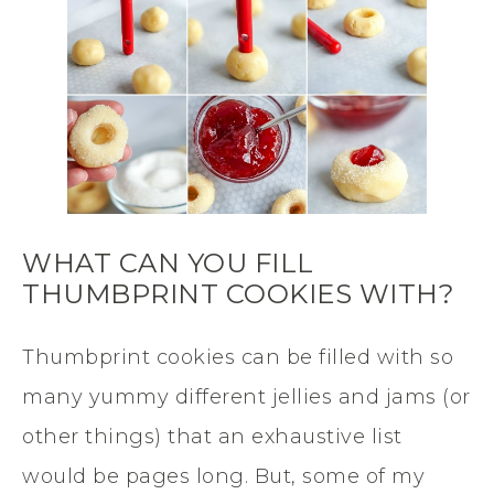
WHAT CAN YOU FILL
THUMBPRINT COOKIES WITH?
Thumbprint cookies can be filled with so
many yummy different jellies and jams (or
other things) that an exhaustive list
would be pages long. But, some of my