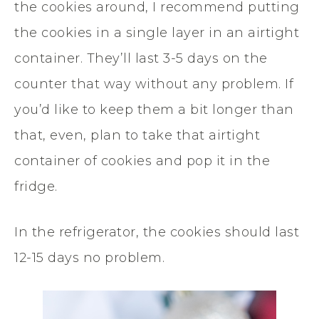
the cookies around, I recommend putting
the cookies in a single layer in an airtight
container. They’ll last 3-5 days on the
counter that way without any problem. If
you’d like to keep them a bit longer than
that, even, plan to take that airtight
container of cookies and pop it in the
fridge.
In the refrigerator, the cookies should last
12-15 days no problem.