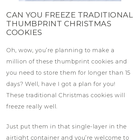
CAN YOU FREEZE TRADITIONAL
THUMBPRINT CHRISTMAS
COOKIES
Oh, wow, you’re planning to make a
million of these thumbprint cookies and
you need to store them for longer than 15
days? Well, have I got a plan for you!
These traditional Christmas cookies will
freeze really well.
Just put them in that single-layer in the
airtight container and you’re welcome to