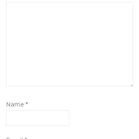
Name
*