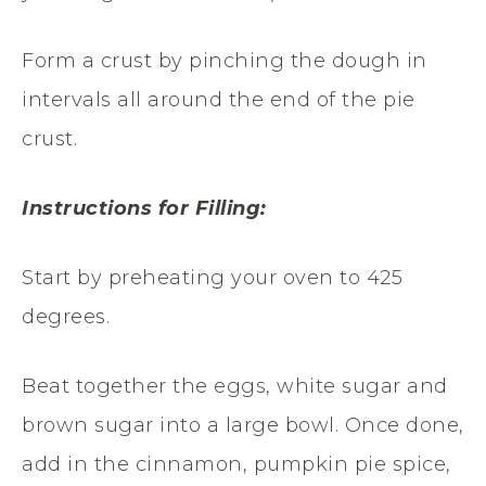
Form a crust by pinching the dough in
intervals all around the end of the pie
crust.
Instructions for Filling:
Start by preheating your oven to 425
degrees.
Beat together the eggs, white sugar and
brown sugar into a large bowl. Once done,
add in the cinnamon, pumpkin pie spice,