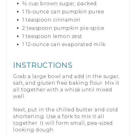
½ cup brown sugar, packed
1 15-ounce can pumpkin puree
1 teaspoon cinnamon
2 teaspoon pumpkin pie spice
1 teaspoon lemon zest
1 12-ounce can evaporated milk
INSTRUCTIONS
Grab a large bowl and add in the sugar,
salt, and gluten free baking flour. Mix it
all together with a whisk until mixed
well.
Next, put in the chilled butter and cold
shortening. Use a fork to mix it all
together. It will form small, pea-sized
looking dough.