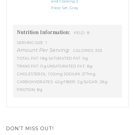
and Cooking 2
Piece Set, Gray
Nutrition Information:
8
YIELD:
1
SERVING SIZE:
Amount Per Serving:
353
CALORIES:
18g
9g
TOTAL FAT:
SATURATED FAT:
0g
8g
TRANS FAT:
UNSATURATED FAT:
102mg
217mg
CHOLESTEROL:
SODIUM:
42g
2g
26g
CARBOHYDRATES:
FIBER:
SUGAR:
8g
PROTEIN:
DON’T MISS OUT!