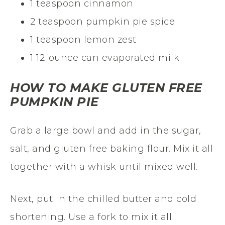
1 teaspoon cinnamon
2 teaspoon pumpkin pie spice
1 teaspoon lemon zest
1 12-ounce can evaporated milk
HOW TO MAKE GLUTEN FREE
PUMPKIN PIE
Grab a large bowl and add in the sugar,
salt, and gluten free baking flour. Mix it all
together with a whisk until mixed well.
Next, put in the chilled butter and cold
shortening. Use a fork to mix it all