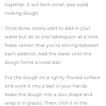
together. It will form small, pea-sized
looking dough.
Once done, slowly start to add in your
water but do so one tablespoon at a time.
Make certain that you’re stirring between
each addition. Add the water until the
dough forms a loose ball.
Put the dough on a lightly floured surface
and work it into a ball in your hands.
Make the dough into a disc shape and
wrap it in plastic. Then, chill it in the