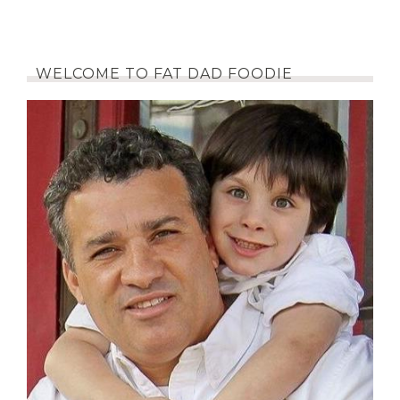
WELCOME TO FAT DAD FOODIE