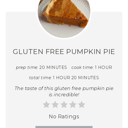
GLUTEN FREE PUMPKIN PIE
prep time:
20 MINUTES
cook time:
1 HOUR
total time:
1 HOUR
20 MINUTES
The taste of this gluten free pumpkin pie
is incredible!
No Ratings