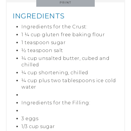
PRINT
INGREDIENTS
Ingredients for the Crust:
1 ¼ cup gluten free baking flour
1 teaspoon sugar
½ teaspoon salt
¼ cup unsalted butter, cubed and
chilled
¼ cup shortening, chilled
¼ cup plus two tablespoons ice cold
water
Ingredients for the Filling:
3 eggs
1/3 cup sugar