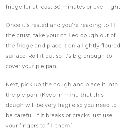
fridge for at least 30 minutes or overnight.
Once it’s rested and you’re reading to fill
the crust, take your chilled dough out of
the fridge and place it on a lightly floured
surface. Roll it out so it’s big enough to
cover your pie pan.
Next, pick up the dough and place it into
the pie pan. (Keep in mind that this
dough will be very fragile so you need to
be careful. If it breaks or cracks just use
your fingers to fill them.)