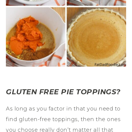
GLUTEN FREE PIE TOPPINGS?
As long as you factor in that you need to
find gluten-free toppings, then the ones
you choose really don’t matter all that