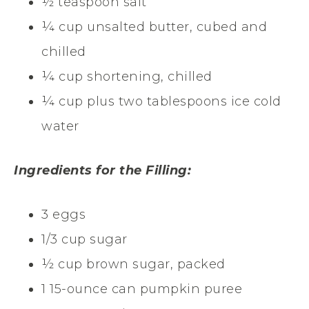
½ teaspoon salt
¼ cup unsalted butter, cubed and
chilled
¼ cup shortening, chilled
¼ cup plus two tablespoons ice cold
water
Ingredients for the Filling:
3 eggs
1/3 cup sugar
½ cup brown sugar, packed
1 15-ounce can pumpkin puree