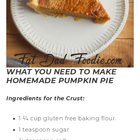
WHAT YOU NEED TO MAKE
HOMEMADE PUMPKIN PIE
Ingredients for the Crust:
1 ¼ cup gluten free baking flour
1 teaspoon sugar