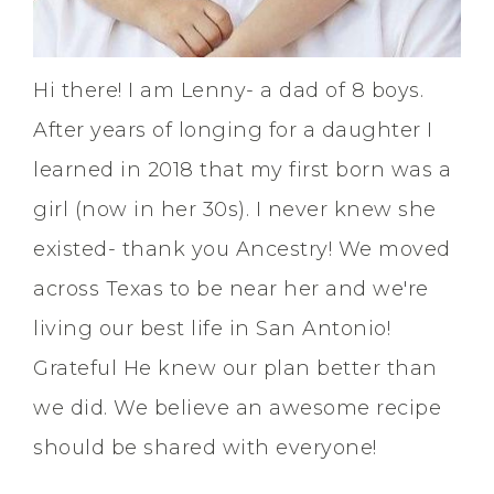
Hi there! I am Lenny- a dad of 8 boys.
After years of longing for a daughter I
learned in 2018 that my first born was a
girl (now in her 30s). I never knew she
existed- thank you Ancestry! We moved
across Texas to be near her and we're
living our best life in San Antonio!
Grateful He knew our plan better than
we did. We believe an awesome recipe
should be shared with everyone!