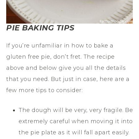
PIE BAKING TIPS
If you’re unfamiliar
in
how to bake a
gluten free
pie, don’t fret. The recipe
above and below give you all the details
that you need. But just in case, here are a
few more tips to consider:
The dough will be very, very fragile. Be
extremely careful when moving it into
the pie plate as it will fall apart easily.