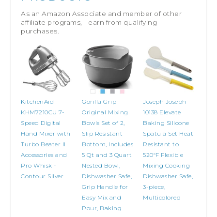
As an Amazon Associate and member of other
affiliate programs, I earn from qualifying
purchases.
KitchenAid
Gorilla Grip
Joseph Joseph
KHM7210CU 7-
Original Mixing
10138 Elevate
Speed Digital
Bowls Set of 2,
Baking Silicone
Hand Mixer with
Slip Resistant
Spatula Set Heat
Turbo Beater II
Bottom, Includes
Resistant to
Accessories and
5 Qt and 3 Quart
520°F Flexible
Pro Whisk -
Nested Bowl,
Mixing Cooking
Contour Silver
Dishwasher Safe,
Dishwasher Safe,
Grip Handle for
3-piece,
Easy Mix and
Multicolored
Pour, Baking