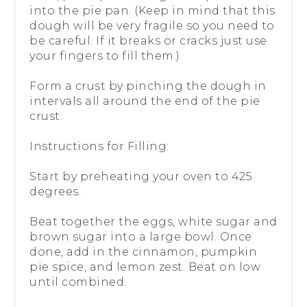
into the pie pan. (Keep in mind that this
dough will be very fragile so you need to
be careful. If it breaks or cracks just use
your fingers to fill them.)
Form a crust by pinching the dough in
intervals all around the end of the pie
crust.
Instructions for Filling:
Start by preheating your oven to 425
degrees.
Beat together the eggs, white sugar and
brown sugar into a large bowl. Once
done, add in the cinnamon, pumpkin
pie spice, and lemon zest. Beat on low
until combined.