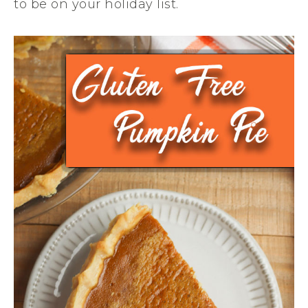
to be on your holiday list.