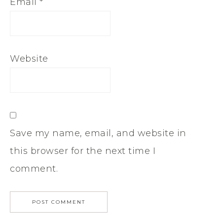
Email
*
Website
Save my name, email, and website in
this browser for the next time I
comment.