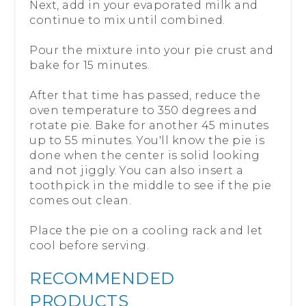
Next, add in your evaporated milk and
continue to mix until combined.
Pour the mixture into your pie crust and
bake for 15 minutes.
After that time has passed, reduce the
oven temperature to 350 degrees and
rotate pie. Bake for another 45 minutes
up to 55 minutes. You'll know the pie is
done when the center is solid looking
and not jiggly. You can also insert a
toothpick in the middle to see if the pie
comes out clean.
Place the pie on a cooling rack and let
cool before serving.
RECOMMENDED
PRODUCTS