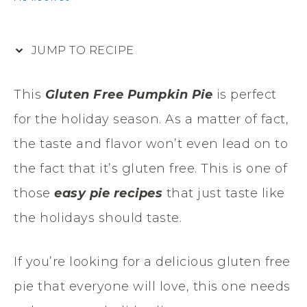
JUMP TO RECIPE
This
Gluten Free Pumpkin Pie
is perfect
for the holiday season. As a matter of fact,
the taste and flavor won’t even lead on to
the fact that it’s gluten free. This is one of
those
easy pie recipes
that just taste like
the holidays should taste.
If you’re looking for a delicious gluten free
pie that everyone will love, this one needs