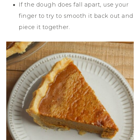
If the dough does fall apart, use your
finger to try to smooth it back out and
piece it together.