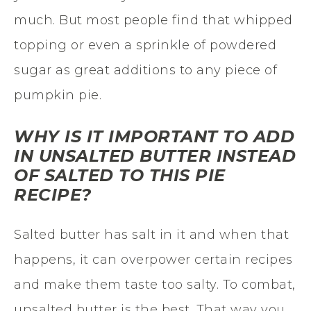
much. But most people find that whipped
topping or even a sprinkle of powdered
sugar as great additions to any piece of
pumpkin pie.
WHY IS IT IMPORTANT TO ADD
IN UNSALTED BUTTER INSTEAD
OF SALTED TO THIS PIE
RECIPE?
Salted butter has salt in it and when that
happens, it can overpower certain recipes
and make them taste too salty. To combat,
unsalted butter is the best. That way you