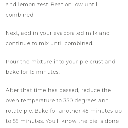
and lemon zest. Beat on low until
combined.
Next, add in your evaporated milk and
continue to mix until combined.
Pour the mixture into your pie crust and
bake for 15 minutes.
After that time has passed, reduce the
oven temperature to 350 degrees and
rotate pie. Bake for another 45 minutes up
to 55 minutes. You’ll know the pie is done