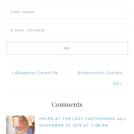
« Blueberry Cream Pie
Butterscotch Custard
Pie »
Comments
HELEN AT THE LAZY GASTRONOME
says
NOVEMBER 29, 2019 AT 11:08 AM