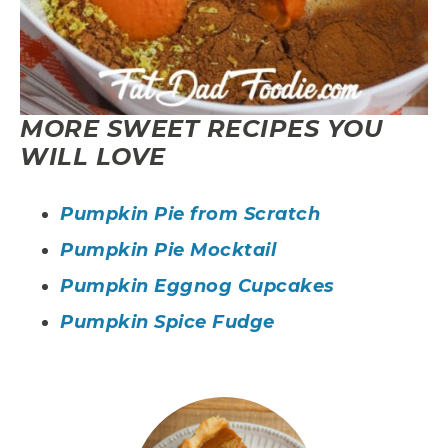
MORE SWEET RECIPES YOU
WILL LOVE
Pumpkin Pie from Scratch
Pumpkin Pie Mocktail
Pumpkin Eggnog Cupcakes
Pumpkin Spice Fudge