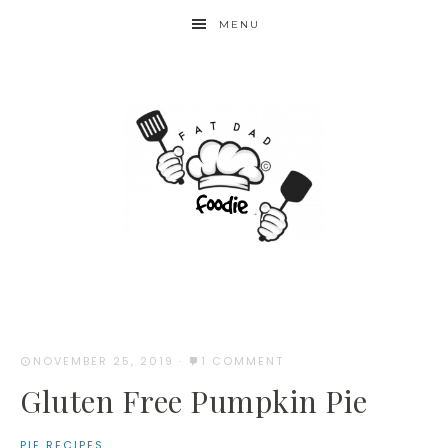
Skip
MENU
to
Recipe
NOVEMBER 25, 2019
·
1 COMMENT
Gluten Free Pumpkin Pie
PIE RECIPES