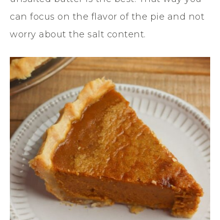
can focus on the flavor of the pie and not
worry about the salt content.