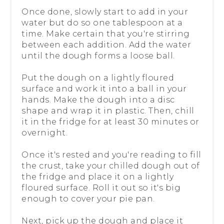
Once done, slowly start to add in your
water but do so one tablespoon at a
time. Make certain that you're stirring
between each addition. Add the water
until the dough forms a loose ball.
Put the dough on a lightly floured
surface and work it into a ball in your
hands. Make the dough into a disc
shape and wrap it in plastic. Then, chill
it in the fridge for at least 30 minutes or
overnight.
Once it's rested and you're reading to fill
the crust, take your chilled dough out of
the fridge and place it on a lightly
floured surface. Roll it out so it's big
enough to cover your pie pan.
Next, pick up the dough and place it