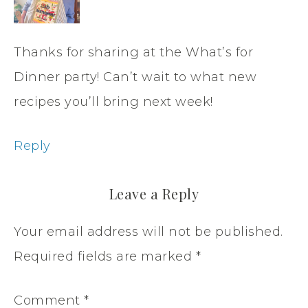
Thanks for sharing at the What’s for
Dinner party! Can’t wait to what new
recipes you’ll bring next week!
Reply
Leave a Reply
Your email address will not be published.
Required fields are marked
*
Comment
*