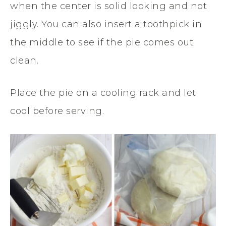
when the center is solid looking and not
jiggly. You can also insert a toothpick in
the middle to see if the pie comes out
clean.
Place the pie on a cooling rack and let
cool before serving.